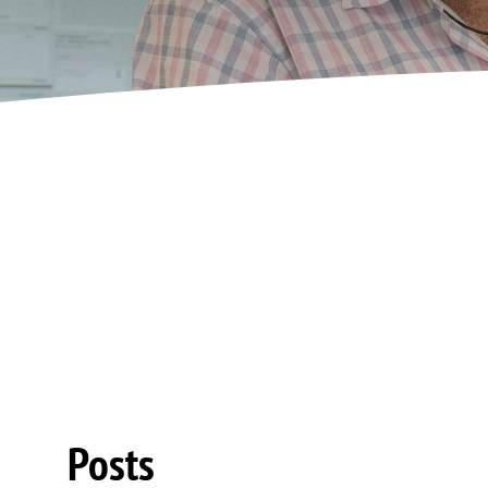
Posts