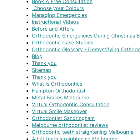
Book A Free Consultation
Choose your Colours
Managing Emergencies
Instructional Videos
Before and Afters
Orthodontic Emergencies During Christmas B
Orthodontic Case Studies
Orthodontic Glossary - Demystifying Orthod
Blog
Thank you
Sitemap
Thank you
What is Orthodontics
Hampton Orthodontist
Metal Braces Melbourne
Virtual Orthodontic Consultation
Virtual Smile Makeover
Orthodontist Sandringham
Melbourne orthodontist reviews
Orthodontic teeth straightening Melbourne
Adult teeth straightening Melbourne