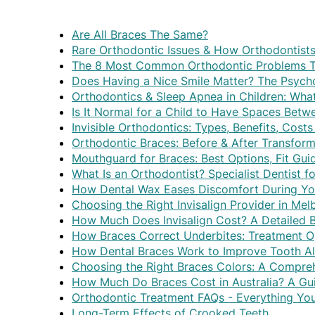
Are All Braces The Same?
Rare Orthodontic Issues & How Orthodontist
The 8 Most Common Orthodontic Problems Th
Does Having a Nice Smile Matter? The Psycho
Orthodontics & Sleep Apnea in Children: Wh
Is It Normal for a Child to Have Spaces Betw
Invisible Orthodontics: Types, Benefits, Cos
Orthodontic Braces: Before & After Transform
Mouthguard for Braces: Best Options, Fit Gui
What Is an Orthodontist? Specialist Dentist f
How Dental Wax Eases Discomfort During Yo
Choosing the Right Invisalign Provider in Me
How Much Does Invisalign Cost? A Detailed
How Braces Correct Underbites: Treatment O
How Dental Braces Work to Improve Tooth A
Choosing the Right Braces Colors: A Compre
How Much Do Braces Cost in Australia? A Gui
Orthodontic Treatment FAQs - Everything Y
Long-Term Effects of Crooked Teeth