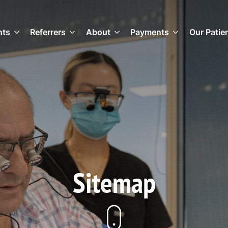
nts
Referrers
About
Payments
Our Patie
Sitemap