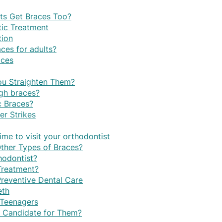
lts Get Braces Too?
ic Treatment
tion
ces for adults?
aces
u Straighten Them?
ugh braces?
c Braces?
r Strikes
time to visit your orthodontist
Other Types of Braces?
hodontist?
Treatment?
Preventive Dental Care
eth
 Teenagers
d Candidate for Them?