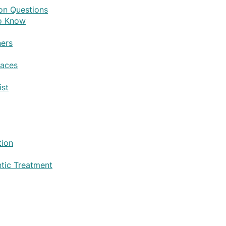
on Questions
to Know
ers
races
ist
tion
tic Treatment