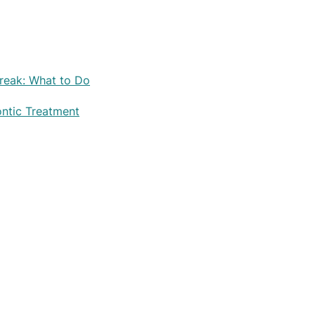
reak: What to Do
ontic Treatment