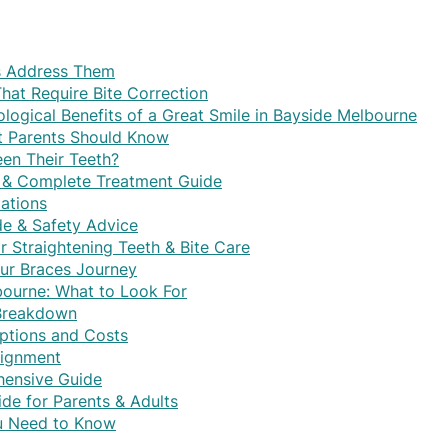
s Address Them
at Require Bite Correction
logical Benefits of a Great Smile in Bayside Melbourne
at Parents Should Know
een Their Teeth?
ts & Complete Treatment Guide
ations
de & Safety Advice
or Straightening Teeth & Bite Care
ur Braces Journey
lbourne: What to Look For
 Breakdown
ptions and Costs
lignment
hensive Guide
de for Parents & Adults
ou Need to Know