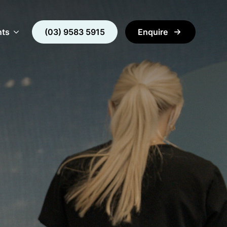
nts
(03) 9583 5915
Enquire