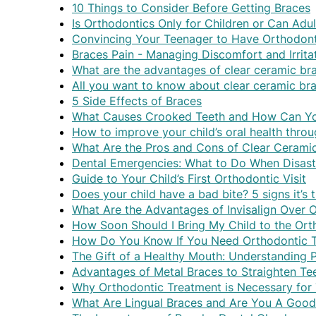
10 Things to Consider Before Getting Braces
Is Orthodontics Only for Children or Can Adu
Convincing Your Teenager to Have Orthodont
Braces Pain - Managing Discomfort and Irrita
What are the advantages of clear ceramic bra
All you want to know about clear ceramic br
5 Side Effects of Braces
What Causes Crooked Teeth and How Can Yo
How to improve your child’s oral health thro
What Are the Pros and Cons of Clear Cerami
Dental Emergencies: What to Do When Disaste
Guide to Your Child’s First Orthodontic Visit
Does your child have a bad bite? 5 signs it’s 
What Are the Advantages of Invisalign Over 
How Soon Should I Bring My Child to the Ort
How Do You Know If You Need Orthodontic 
The Gift of a Healthy Mouth: Understanding 
Advantages of Metal Braces to Straighten Te
Why Orthodontic Treatment is Necessary for
What Are Lingual Braces and Are You A Goo