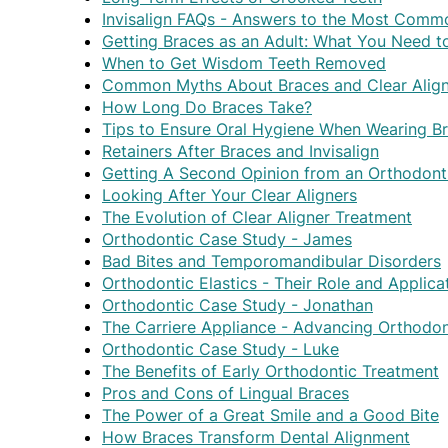
Invisalign FAQs - Answers to the Most Comm
Getting Braces as an Adult: What You Need 
When to Get Wisdom Teeth Removed
Common Myths About Braces and Clear Align
How Long Do Braces Take?
Tips to Ensure Oral Hygiene When Wearing B
Retainers After Braces and Invisalign
Getting A Second Opinion from an Orthodont
Looking After Your Clear Aligners
The Evolution of Clear Aligner Treatment
Orthodontic Case Study - James
Bad Bites and Temporomandibular Disorders
Orthodontic Elastics - Their Role and Applica
Orthodontic Case Study - Jonathan
The Carriere Appliance - Advancing Orthodon
Orthodontic Case Study - Luke
The Benefits of Early Orthodontic Treatment
Pros and Cons of Lingual Braces
The Power of a Great Smile and a Good Bite
How Braces Transform Dental Alignment