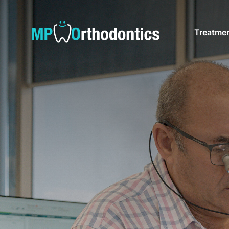
Treatme