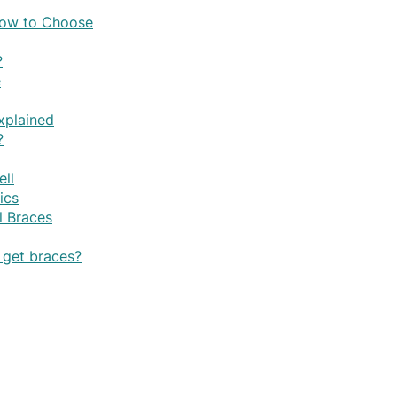
 How to Choose
?
e
xplained
?
ell
ics
l Braces
o get braces?