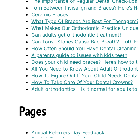
The Importance of Regular Dental Check-ups
Torn Between Invisalign and Braces? Here’s
Ceramic Braces
What Type Of Braces Are Best For Teenagers
What Makes Our Orthodontic Practice Uniqu
Can adults get orthodontic treatment?
Can Tonsil Stones Cause Bad Breath? Truth E
How Often Should You Have Dental Cleaning
A parent’s guide to issues with kids teeth
Does your child need braces? Here’s how to t
All You Need to Know About Adult Orthodont
How To Figure Out If Your Child Needs Denta
How To Take Care Of Your Dental Crowns?
Adult orthodontics – Is it normal for adults t
Pages
Annual Referrers Day Feedback