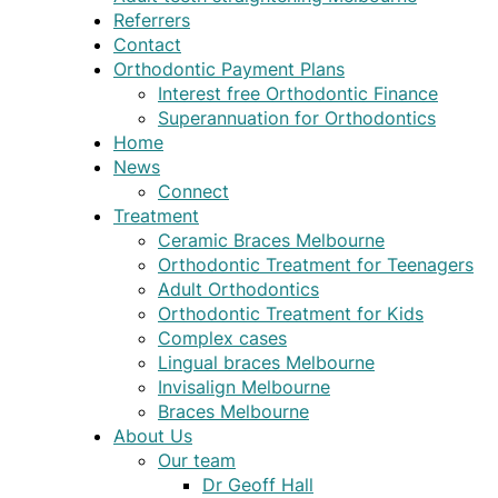
Referrers
Contact
Orthodontic Payment Plans
Interest free Orthodontic Finance
Superannuation for Orthodontics
Home
News
Connect
Treatment
Ceramic Braces Melbourne
Orthodontic Treatment for Teenagers
Adult Orthodontics
Orthodontic Treatment for Kids
Complex cases
Lingual braces Melbourne
Invisalign Melbourne
Braces Melbourne
About Us
Our team
Dr Geoff Hall