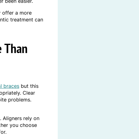
r been easier.
 offer a more
ontic treatment can
e Than
l braces
but this
opriately. Clear
bite problems.
 Aligners rely on
ether you choose
or.