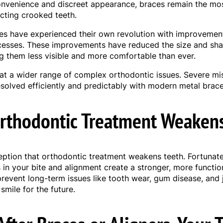
convenience and discreet appearance, braces remain the mos
ecting crooked teeth.
s have experienced their own revolution with improvement
esses. These improvements have reduced the size and sha
them less visible and more comfortable than ever.
eat a wider range of complex orthodontic issues. Severe mi
solved efficiently and predictably with modern metal brace
rthodontic Treatment Weaken
ption that orthodontic treatment weakens teeth. Fortunatel
in your bite and alignment create a stronger, more function
prevent long-term issues like tooth wear, gum disease, and 
smile for the future.