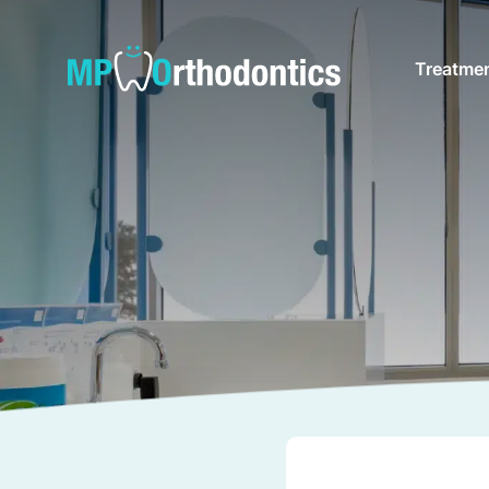
Treatme