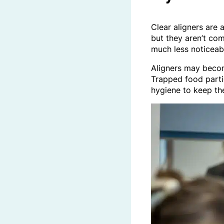
Clear aligners are 
but they aren’t com
much less noticeabl
Aligners may become
Trapped food parti
hygiene to keep th