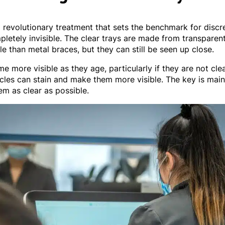
a revolutionary treatment that sets the benchmark for disc
pletely invisible. The clear trays are made from transparent
e than metal braces, but they can still be seen up close.
 more visible as they age, particularly if they are not cle
cles can stain and make them more visible. The key is mai
em as clear as possible.