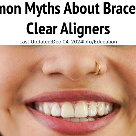
on Myths About Brace
Clear Aligners
Last Updated:
Dec 04, 2024
Info/Education