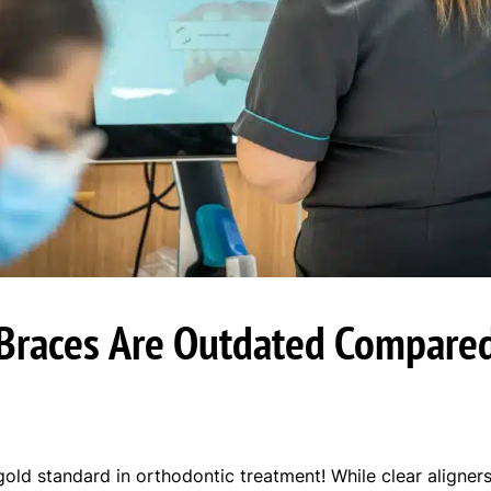
Braces Are Outdated Compared
gold standard in orthodontic treatment! While clear aligne