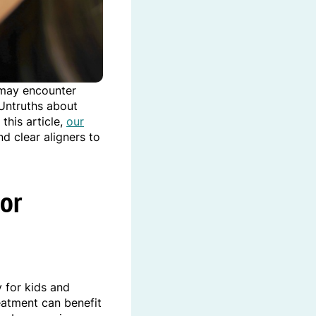
 may encounter
 Untruths about
this article,
our
 clear aligners to
For
y for kids and
eatment can benefit