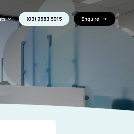
nts
(03) 9583 5915
Enquire