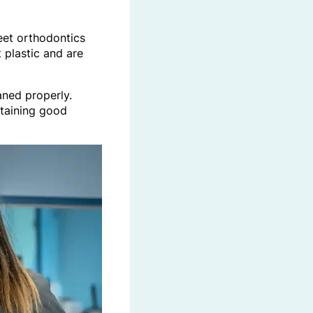
reet orthodontics
 plastic and are
aned properly.
ntaining good