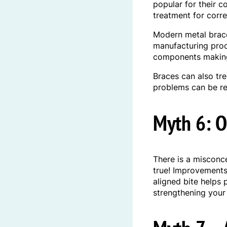
popular for their 
treatment for corr
Modern metal brace
manufacturing proc
components making 
Braces can also tr
problems can be re
Myth 6: O
There is a misconce
true! Improvements 
aligned bite helps 
strengthening your 