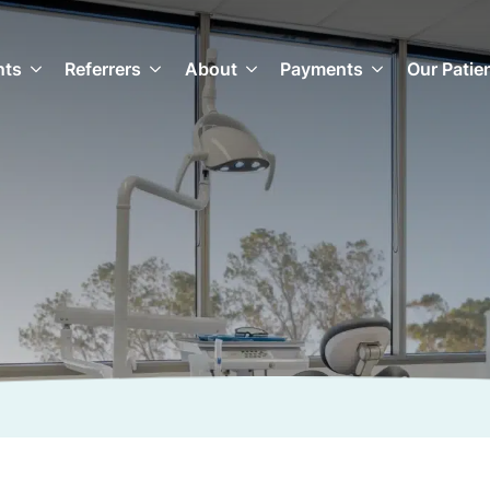
nts
Referrers
About
Payments
Our Patie