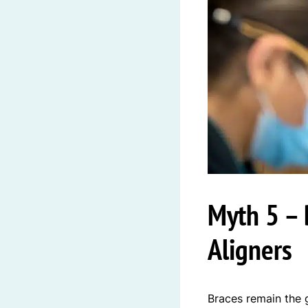
Myth 5 – 
Aligners
Braces remain the 