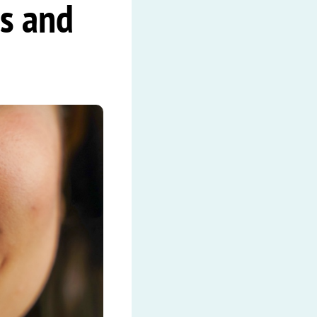
s and