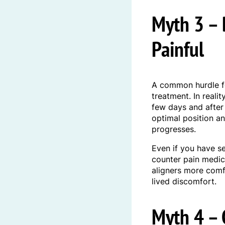
Myth 3 – 
Painful
A common hurdle f
treatment. In reali
few days and after
optimal position an
progresses.
Even if you have s
counter pain medic
aligners more comf
lived discomfort.
Myth 4 – C