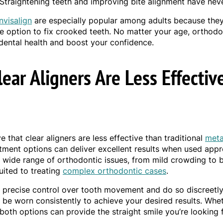
 Straightening teeth and improving bite alignment have neve
Invisalign
are especially popular among adults because they
le option to fix crooked teeth. No matter your age, orthod
dental health and boost your confidence.
lear Aligners Are Less Effectiv
 that clear aligners are less effective than traditional
meta
eatment options can deliver excellent results when used appr
a wide range of orthodontic issues, from mild crowding to 
uited to treating
complex orthodontic cases
.
r precise control over tooth movement and do so discreetly.
t be worn consistently to achieve your desired results. Wh
 both options can provide the straight smile you’re looking f