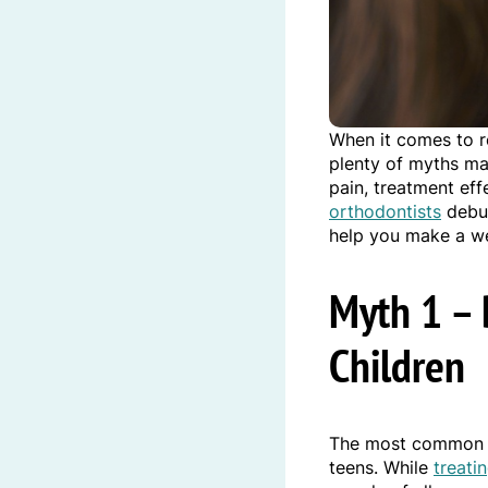
When it comes to r
plenty of myths mak
pain, treatment eff
orthodontists
debun
help you make a we
Myth 1 – 
Children
The most common 
teens. While
treati