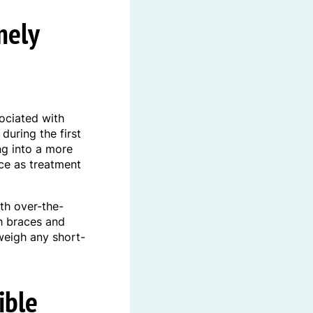
mely
ociated with
during the first
ng into a more
uce as treatment
th over-the-
h braces and
weigh any short-
ible