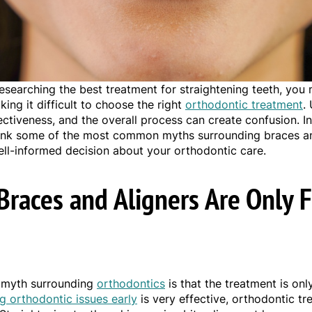
esearching the best treatment for straightening teeth, you
ing it difficult to choose the right
orthodontic treatment
.
ectiveness, and the overall process can create confusion. In 
k some of the most common myths surrounding braces and
ll-informed decision about your orthodontic care.
Braces and Aligners Are Only 
myth surrounding
orthodontics
is that the treatment is onl
ng orthodontic issues early
is very effective, orthodontic tr