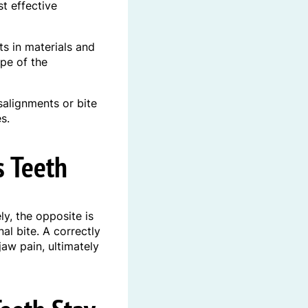
t effective
s in materials and
pe of the
salignments or bite
s.
s Teeth
y, the opposite is
al bite. A correctly
jaw pain, ultimately