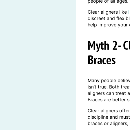
people of all ages.
Clear aligners like
discreet and flexib
help improve your 
Myth 2- C
Braces
Many people believe
isn’t true. Both tr
aligners can treat 
Braces are better s
Clear aligners offe
discipline and mus
braces or aligners,