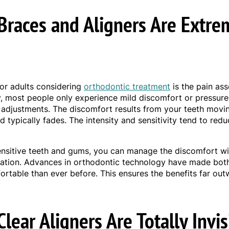
Braces and Aligners Are Extre
or adults considering
orthodontic treatment
is the pain ass
ty, most people only experience mild discomfort or pressure 
 adjustments. The discomfort results from your teeth movi
d typically fades. The intensity and sensitivity tend to red
ensitive teeth and gums, you can manage the discomfort wi
ation. Advances in orthodontic technology have made bot
ortable than ever before. This ensures the benefits far out
lear Aligners Are Totally Invis