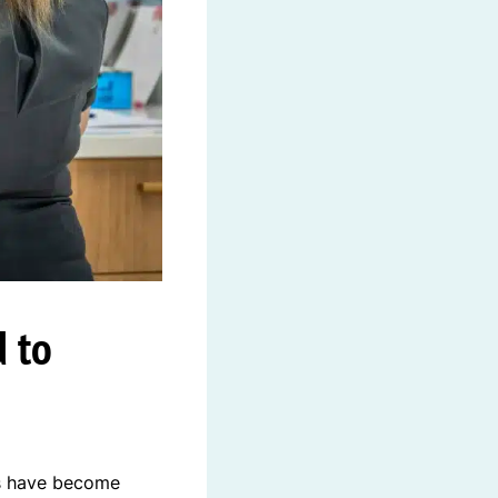
 to
rs have become