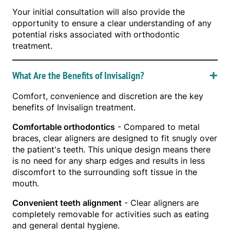
Your initial consultation will also provide the
opportunity to ensure a clear understanding of any
potential risks associated with orthodontic
treatment.
What Are the Benefits of Invisalign?
Comfort, convenience and discretion are the key
benefits of Invisalign treatment.
Comfortable orthodontics
- Compared to metal
braces, clear aligners are designed to fit snugly over
the patient's teeth. This unique design means there
is no need for any sharp edges and results in less
discomfort to the surrounding soft tissue in the
mouth.
Convenient teeth alignment
- Clear aligners are
completely removable for activities such as eating
and general dental hygiene.