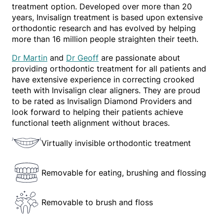
treatment option. Developed over more than 20
years, Invisalign treatment is based upon extensive
orthodontic research and has evolved by helping
more than 16 million people straighten their teeth.
Dr Martin
and
Dr Geoff
are passionate about
providing orthodontic treatment for all patients and
have extensive experience in correcting crooked
teeth with Invisalign clear aligners. They are proud
to be rated as Invisalign Diamond Providers and
look forward to helping their patients achieve
functional teeth alignment without braces.
Virtually invisible orthodontic treatment
Removable for eating, brushing and flossing
Removable to brush and floss