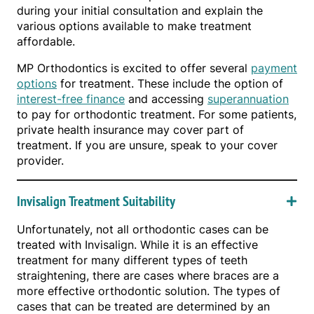
during your initial consultation and explain the
various options available to make treatment
affordable.
MP Orthodontics is excited to offer several
payment
options
for treatment. These include the option of
interest-free finance
and accessing
superannuation
to pay for orthodontic treatment. For some patients,
private health insurance may cover part of
treatment. If you are unsure, speak to your cover
provider.
Invisalign Treatment Suitability
Unfortunately, not all orthodontic cases can be
treated with Invisalign. While it is an effective
treatment for many different types of teeth
straightening, there are cases where braces are a
more effective orthodontic solution. The types of
cases that can be treated are determined by an