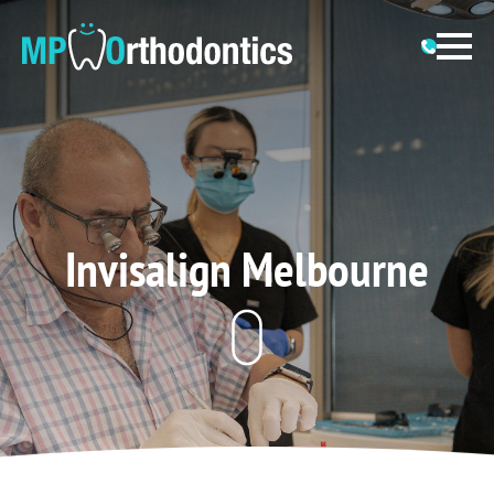
Invisalign Melbourne