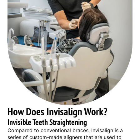
How Does Invisalign Work?
Invisible Teeth Straightening
Compared to conventional braces, Invisalign is a
series of custom-made aligners that are used to