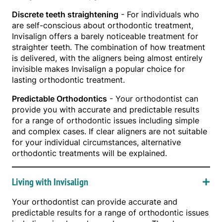
Discrete teeth straightening
- For individuals who
are self-conscious about orthodontic treatment,
Invisalign offers a barely noticeable treatment for
straighter teeth. The combination of how treatment
is delivered, with the aligners being almost entirely
invisible makes Invisalign a popular choice for
lasting orthodontic treatment.
Predictable Orthodontics
- Your orthodontist can
provide you with accurate and predictable results
for a range of orthodontic issues including simple
and complex cases. If clear aligners are not suitable
for your individual circumstances, alternative
orthodontic treatments will be explained.
Living with Invisalign
Your orthodontist can provide accurate and
predictable results for a range of orthodontic issues