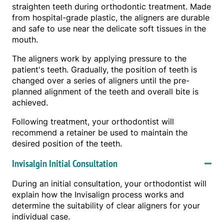
straighten teeth during orthodontic treatment. Made
from hospital-grade plastic, the aligners are durable
and safe to use near the delicate soft tissues in the
mouth.
The aligners work by applying pressure to the
patient's teeth. Gradually, the position of teeth is
changed over a series of aligners until the pre-
planned alignment of the teeth and overall bite is
achieved.
Following treatment, your orthodontist will
recommend a retainer be used to maintain the
desired position of the teeth.
Invisalgin Initial Consultation
During an initial consultation, your orthodontist will
explain how the Invisalign process works and
determine the suitability of clear aligners for your
individual case.