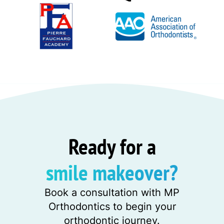
Ready for a
smile makeover?
Book a consultation with MP
Orthodontics to begin your
orthodontic journey.