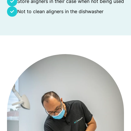
Store aligners in their case when not being used
Not to clean aligners in the dishwasher