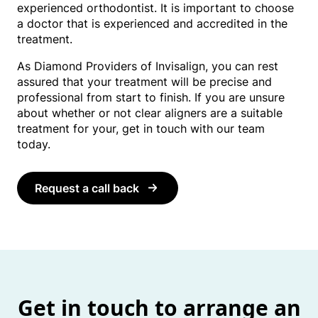
experienced orthodontist. It is important to choose
a doctor that is experienced and accredited in the
treatment.
As Diamond Providers of Invisalign, you can rest
assured that your treatment will be precise and
professional from start to finish. If you are unsure
about whether or not clear aligners are a suitable
treatment for your, get in touch with our team
today.
Request a call back
Get in touch to arrange an