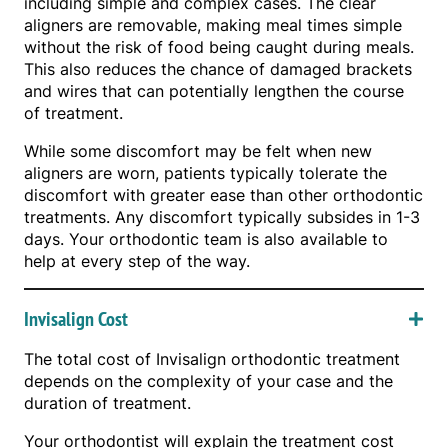
including simple and complex cases. The clear
aligners are removable, making meal times simple
without the risk of food being caught during meals.
This also reduces the chance of damaged brackets
and wires that can potentially lengthen the course
of treatment.
While some discomfort may be felt when new
aligners are worn, patients typically tolerate the
discomfort with greater ease than other orthodontic
treatments. Any discomfort typically subsides in 1-3
days. Your orthodontic team is also available to
help at every step of the way.
Invisalign Cost
The total cost of Invisalign orthodontic treatment
depends on the complexity of your case and the
duration of treatment.
Your orthodontist will explain the treatment cost