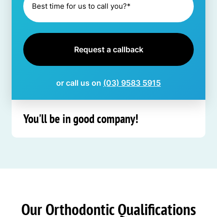
or call us on
(03) 9583 5915
You'll be in good company!
Our Orthodontic Qualifications