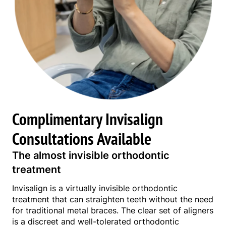
Complimentary Invisalign
Consultations Available
The almost invisible orthodontic
treatment
Invisalign is a virtually invisible orthodontic
treatment that can straighten teeth without the need
for traditional metal braces. The clear set of aligners
is a discreet and well-tolerated orthodontic