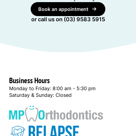
Book an appointment
or call us on
(03) 9583 5915
Business Hours
Monday to Friday: 8:00 am - 5:30 pm
Saturday & Sunday: Closed