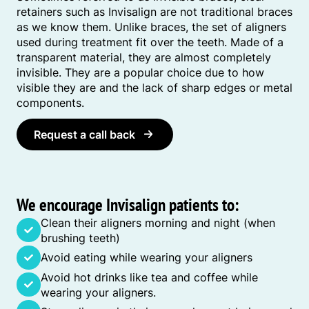
retainers such as Invisalign are not traditional braces
as we know them. Unlike braces, the set of aligners
used during treatment fit over the teeth. Made of a
transparent material, they are almost completely
invisible. They are a popular choice due to how
visible they are and the lack of sharp edges or metal
components.
Request a call back
We encourage Invisalign patients to:
Clean their aligners morning and night (when
brushing teeth)
Avoid eating while wearing your aligners
Avoid hot drinks like tea and coffee while
wearing your aligners.