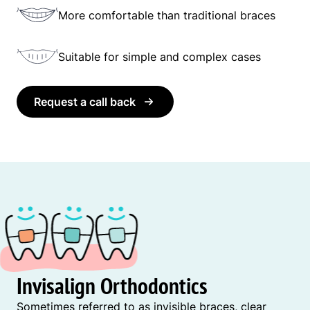
More comfortable than traditional braces
Suitable for simple and complex cases
Request a call back
Invisalign Orthodontics
Sometimes referred to as invisible braces, clear