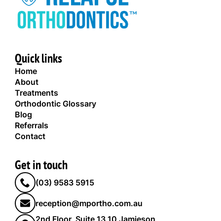
Quick links
Home
About
Treatments
Orthodontic Glossary
Blog
Referrals
Contact
Get in touch
(03) 9583 5915
reception@mportho.com.au
2nd Floor, Suite 13,10 Jamieson