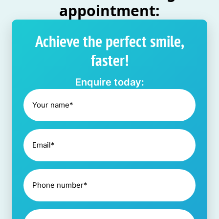
appointment:
Achieve the perfect smile,
faster!
Enquire today: