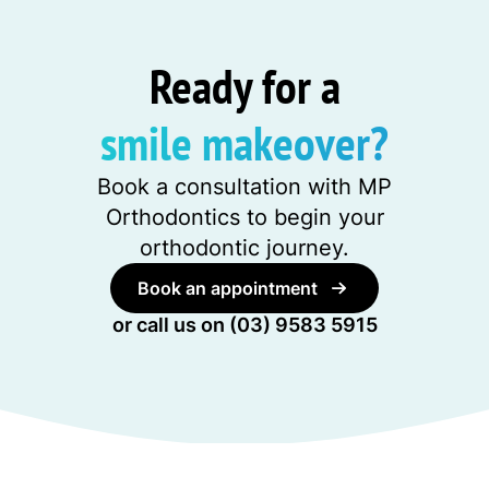
Ready for a
smile makeover?
Book a consultation with MP
Orthodontics to begin your
orthodontic journey.
Book an appointment
or call us on
(03) 9583 5915