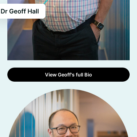
View Geoff's full Bio