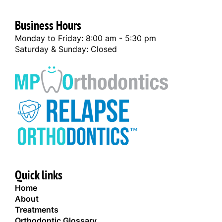
Business Hours
Monday to Friday: 8:00 am - 5:30 pm
Saturday & Sunday: Closed
Quick links
Home
About
Treatments
Orthodontic Glossary