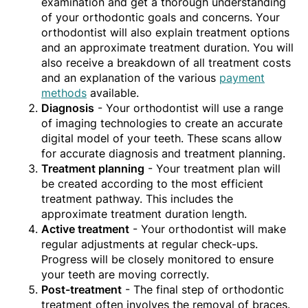
examination and get a thorough understanding
of your orthodontic goals and concerns. Your
orthodontist will also explain treatment options
and an approximate treatment duration. You will
also receive a breakdown of all treatment costs
and an explanation of the various
payment
methods
available.
Diagnosis
- Your orthodontist will use a range
of imaging technologies to create an accurate
digital model of your teeth. These scans allow
for accurate diagnosis and treatment planning.
Treatment planning
- Your treatment plan will
be created according to the most efficient
treatment pathway. This includes the
approximate treatment duration length.
Active treatment
- Your orthodontist will make
regular adjustments at regular check-ups.
Progress will be closely monitored to ensure
your teeth are moving correctly.
Post-treatment
- The final step of orthodontic
treatment often involves the removal of braces.