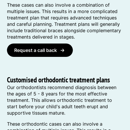
These cases can also involve a combination of
multiple issues. This results in a more complicated
treatment plan that requires advanced techniques
and careful planning. Treatment plans will generally
include traditional braces alongside complementary
treatments delivered in stages.
Request a call back
Customised orthodontic treatment plans
Our orthodontists recommend diagnosis between
the ages of 5 - 8 years for the most effective
treatment. This allows orthodontic treatment to
start before your child's adult teeth erupt and
supportive tissues mature.
These orthodontic cases can also involve a