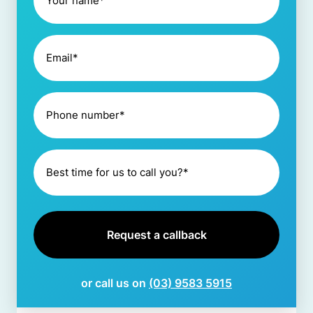
or call us on
(03) 9583 5915