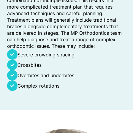
combination of multiple issues. This results in a
more complicated treatment plan that requires
advanced techniques and careful planning.
Treatment plans will generally include traditional
braces alongside complementary treatments that
are delivered in stages. The MP Orthodontics team
can help diagnose and treat a range of complex
orthodontic issues. These may include:
Severe crowding spacing
Crossbites
Overbites and underbites
Complex rotations