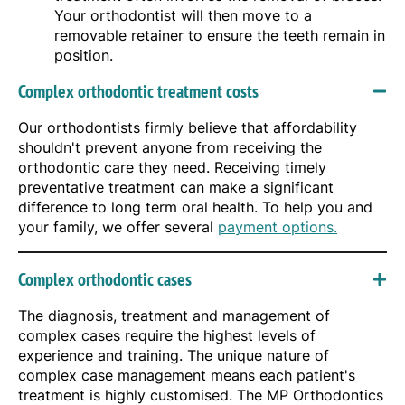
Your orthodontist will then move to a
removable retainer to ensure the teeth remain in
position.
Complex orthodontic treatment costs
Our orthodontists firmly believe that affordability
shouldn't prevent anyone from receiving the
orthodontic care they need. Receiving timely
preventative treatment can make a significant
difference to long term oral health. To help you and
your family, we offer several
payment options.
Complex orthodontic cases
The diagnosis, treatment and management of
complex cases require the highest levels of
experience and training. The unique nature of
complex case management means each patient's
treatment is highly customised. The MP Orthodontics