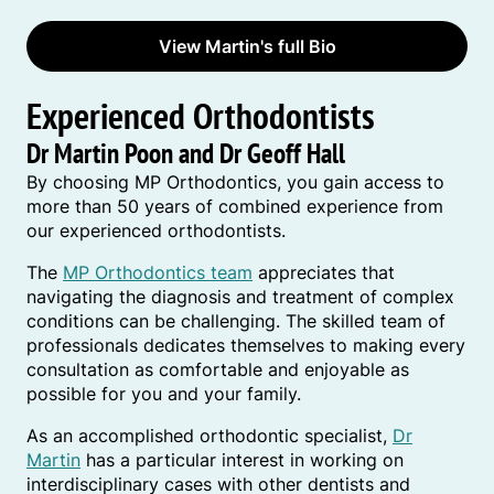
View Martin's full Bio
Experienced Orthodontists
Dr Martin Poon and Dr Geoff Hall
By choosing MP Orthodontics, you gain access to
more than 50 years of combined experience from
our experienced orthodontists.
The
MP Orthodontics team
appreciates that
navigating the diagnosis and treatment of complex
conditions can be challenging. The skilled team of
professionals dedicates themselves to making every
consultation as comfortable and enjoyable as
possible for you and your family.
As an accomplished orthodontic specialist,
Dr
Martin
has a particular interest in working on
interdisciplinary cases with other dentists and