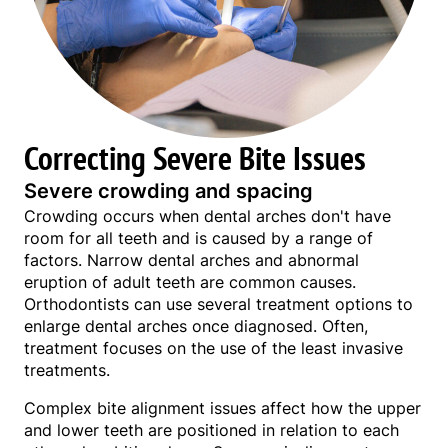
Correcting Severe Bite Issues
Severe crowding and spacing
Crowding occurs when dental arches don't have
room for all teeth and is caused by a range of
factors. Narrow dental arches and abnormal
eruption of adult teeth are common causes.
Orthodontists can use several treatment options to
enlarge dental arches once diagnosed. Often,
treatment focuses on the use of the least invasive
treatments.
Complex bite alignment issues affect how the upper
and lower teeth are positioned in relation to each