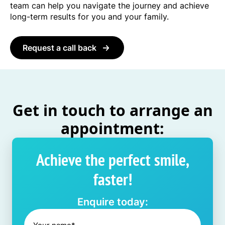
team can help you navigate the journey and achieve
long-term results for you and your family.
Request a call back
Get in touch to arrange an
appointment:
Achieve the perfect smile,
faster!
Enquire today: