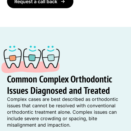
Request a call back
Common Complex Orthodontic
Issues Diagnosed and Treated
Complex cases are best described as orthodontic
issues that cannot be resolved with conventional
orthodontic treatment alone. Complex issues can
include severe crowding or spacing, bite
misalignment and impaction.