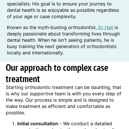
specialists. His goal is to ensure your journey to
dental health is as enjoyable as possible regardless
of your age or case complexity.
Known as the myth-busting orthodontist,
Dr Hall
is
deeply passionate about transforming lives through
dental health. When he isn't seeing patients, he is
busy training the next generation of orthodontists
locally and internationally.
Our approach to complex case
treatment
Starting orthodontic treatment can be daunting, that
is why our supportive team is with you every step of
the way. Our process is simple and is designed to
make treatment as efficient and comfortable as
possible.
Initial consultation
- We conduct a detailed