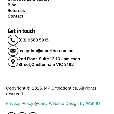
Blog
Referrals
Contact
Get in touch
(03) 9583 5915
reception@mportho.com.au
2nd Floor, Suite 13,10 Jamieson
Street,Cheltenham VIC 3192
Copyright © 2026. MP Orthodontics. All rights
reserved.
Privacy Policy
Sydney Website Design by Wolf IQ