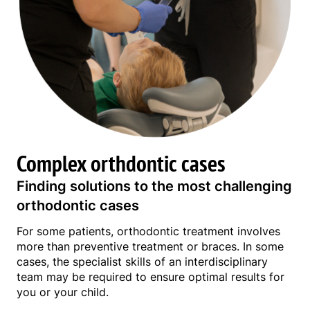
Complex orthdontic cases
Finding solutions to the most challenging
orthodontic cases
For some patients, orthodontic treatment involves
more than preventive treatment or braces. In some
cases, the specialist skills of an interdisciplinary
team may be required to ensure optimal results for
you or your child.