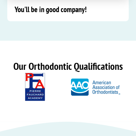
You'll be in good company!
Our Orthodontic Qualifications