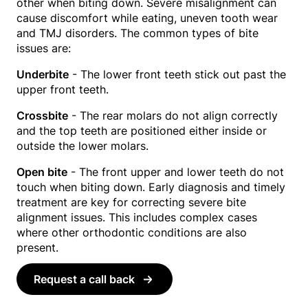
other when biting down. Severe misalignment can
cause discomfort while eating, uneven tooth wear
and TMJ disorders. The common types of bite
issues are:
Underbite
- The lower front teeth stick out past the
upper front teeth.
Crossbite
- The rear molars do not align correctly
and the top teeth are positioned either inside or
outside the lower molars.
Open bite
- The front upper and lower teeth do not
touch when biting down. Early diagnosis and timely
treatment are key for correcting severe bite
alignment issues. This includes complex cases
where other orthodontic conditions are also
present.
Request a call back