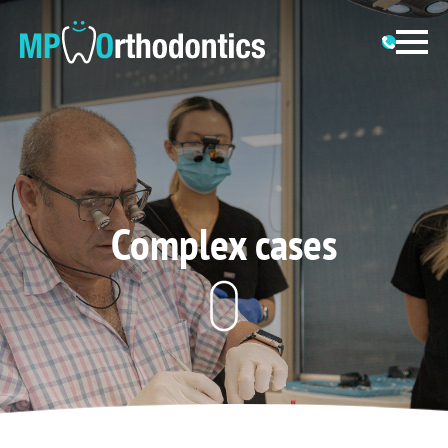
Complex cases