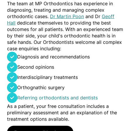
The team at MP Orthodontics has experience in
diagnosing, treating and managing complex
orthodontic cases.
Dr Martin Poon
and Dr
Geoff
Hall
dedicate themselves to providing the best
outcomes for all patients. With an experienced team
by their side, your child's orthodontic health is in
safe hands. Our Orthodontists welcome all complex
case enquiries including:
Diagnosis and recommendations
Second opinions
Interdisciplinary treatments
Orthognathic surgery
Referring orthodontists and dentists
As a patient, your free consultation includes a
preliminary assessment and an explanation of the
treatment options available.