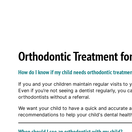
Orthodontic Treatment fo
How do I know if my child needs orthodontic treatme
If you and your children maintain regular visits to 
Even if you’re not seeing a dentist regularly, you 
orthodontists without a referral.
We want your child to have a quick and accurate as
recommendations to help your child's dental healt
When should I see an orthodontist with my child?