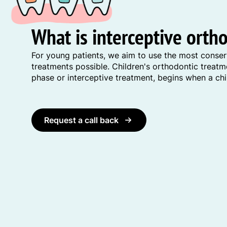
What is interceptive orth
For young patients, we aim to use the most conser
treatments possible. Children's orthodontic treat
phase or interceptive treatment, begins when a chil
Request a call back