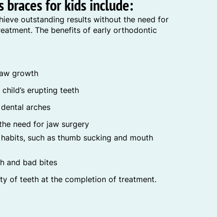
 braces for kids include:
hieve outstanding results without the need for
eatment. The benefits of early orthodontic
 jaw growth
child’s erupting teeth
 dental arches
the need for jaw surgery
l habits, such as thumb sucking and mouth
th and bad bites
ity of teeth at the completion of treatment.