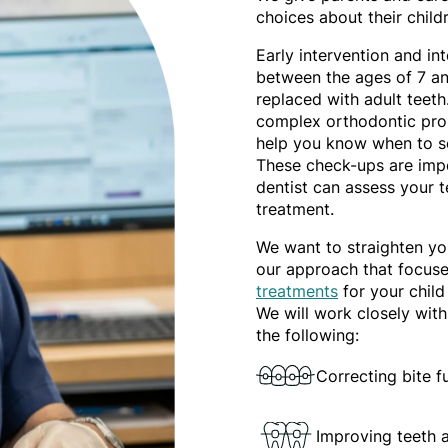
choices about their child
Early intervention and i
between the ages of 7 and
replaced with adult teeth.
complex orthodontic prob
help you know when to se
These check-ups are impo
dentist can assess your 
treatment.
We want to straighten you
our approach that focus
treatments
for your child
We will work closely with
the following:
Correcting bite 
Improving teeth 