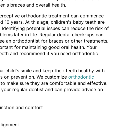
ren's braces and overall health.
nterceptive orthodontic treatment can commence
 10 years. At this age, children's baby teeth are
 Identifying potential issues can reduce the risk of
lems later in life. Regular dental check-ups can
e an orthodontist for braces or other treatments.
rtant for maintaining good oral health. Your
teeth and recommend if you need orthodontic
r child's smile and keep their teeth healthy with
es on prevention. We customize
orthodontic
 to make sure they are comfortable and effective.
 your regular dentist and can provide advice on
function and comfort
alignment