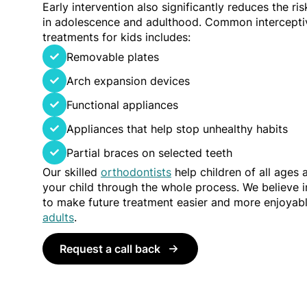
Early intervention also significantly reduces the ri
in adolescence and adulthood. Common intercepti
treatments for kids includes:
Removable plates
Arch expansion devices
Functional appliances
Appliances that help stop unhealthy habits
Partial braces on selected teeth
Our skilled
orthodontists
help children of all ages
your child through the whole process. We believe in
to make future treatment easier and more enjoyab
adults
.
Request a call back