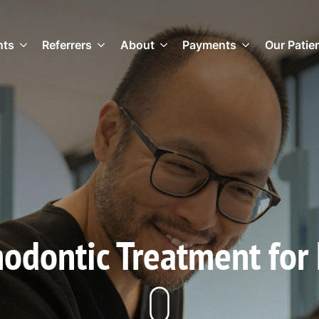
nts
Referrers
About
Payments
Our Patie
odontic Treatment for