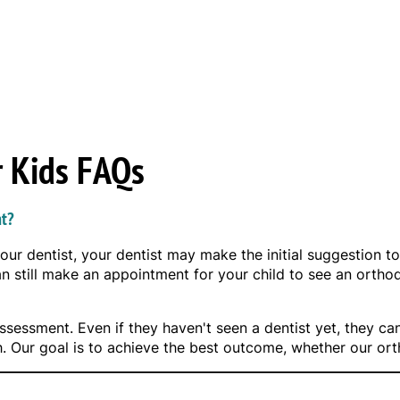
r Kids FAQs
nt?
your dentist, your dentist may make the initial suggestion to
can still make an appointment for your child to see an orth
sessment. Even if they haven't seen a dentist yet, they can
h. Our goal is to achieve the best outcome, whether our o