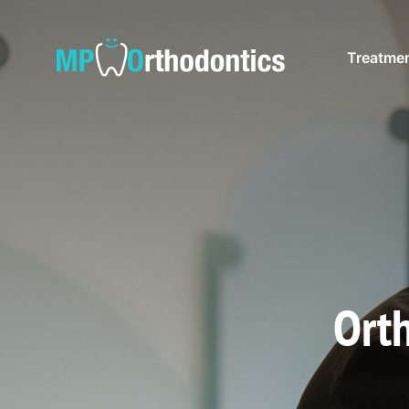
Treatme
Orth