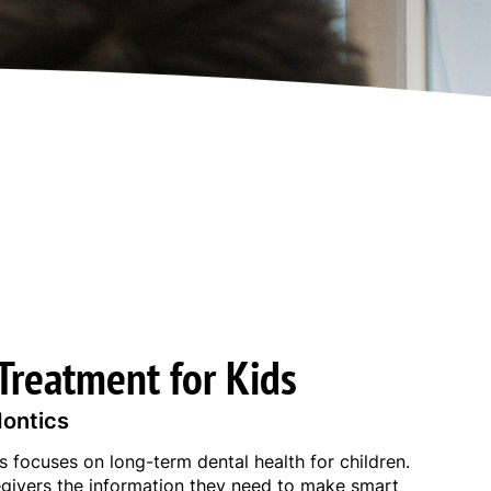
Treatment for Kids
dontics
 focuses on long-term dental health for children.
givers the information they need to make smart