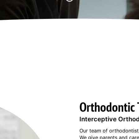
Orthodontic 
Interceptive Ortho
Our team of orthodontists
We give parents and care