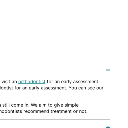
 visit an
orthodontist
for an early assessment.
odontist for an early assessment. You can see our
 still come in. We aim to give simple
rthodontists recommend treatment or not.