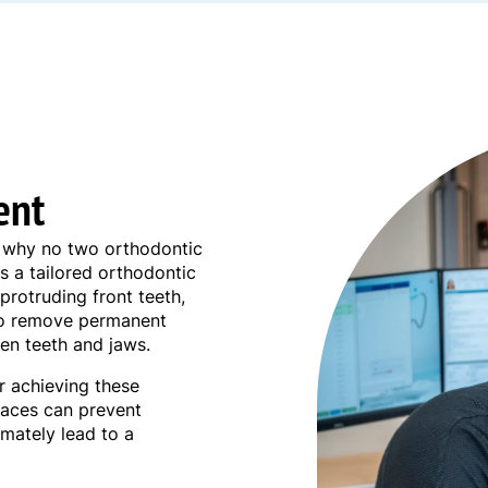
ent
is why no two orthodontic
s a tailored orthodontic
protruding front teeth,
 to remove permanent
en teeth and jaws.
or achieving these
braces can prevent
imately lead to a