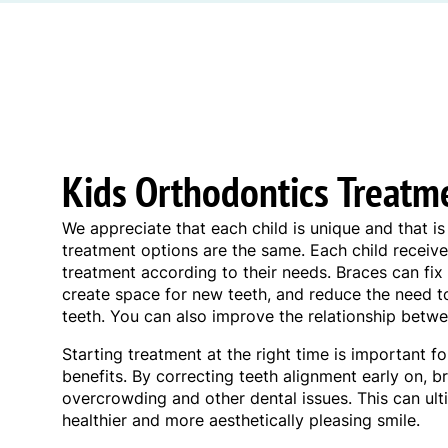
Kids Orthodontics Treatm
We appreciate that each child is unique and that 
treatment options are the same. Each child receive
treatment according to their needs. Braces can fix 
create space for new teeth, and reduce the need
teeth. You can also improve the relationship betwe
Starting treatment at the right time is important f
benefits. By correcting teeth alignment early on, 
overcrowding and other dental issues. This can ult
healthier and more aesthetically pleasing smile.