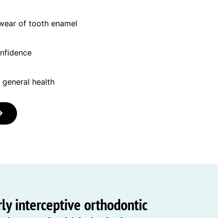
 wear of tooth enamel
onfidence
 general health
ly interceptive orthodontic