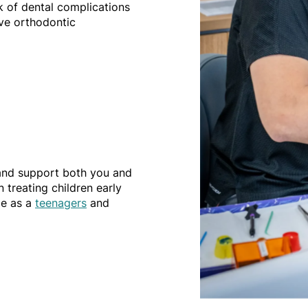
sk of dental complications
ve orthodontic
 and support both you and
 treating children early
le as a
teenagers
and