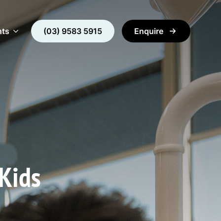
nts
(03) 9583 5915
Enquire
 Kids