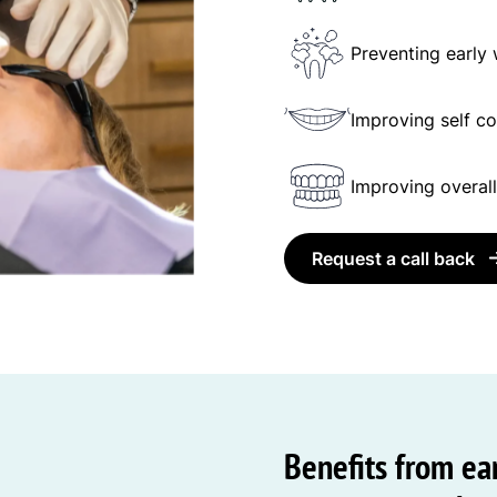
Preventing early
Improving self c
Improving overall
Request a call back
Benefits from ear