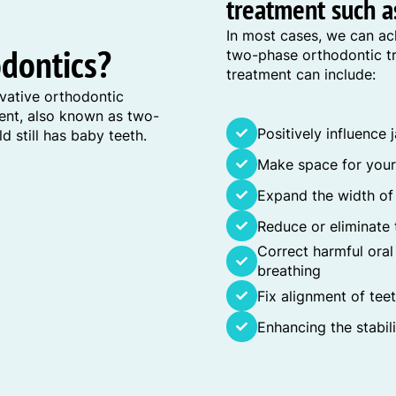
treatment such as
In most cases, we can ac
odontics?
two-phase orthodontic tr
treatment can include:
vative orthodontic
ment, also known as two-
Positively influence
d still has baby teeth.
Make space for your 
Expand the width of
Reduce or eliminate 
Correct harmful ora
breathing
Fix alignment of tee
Enhancing the stabil