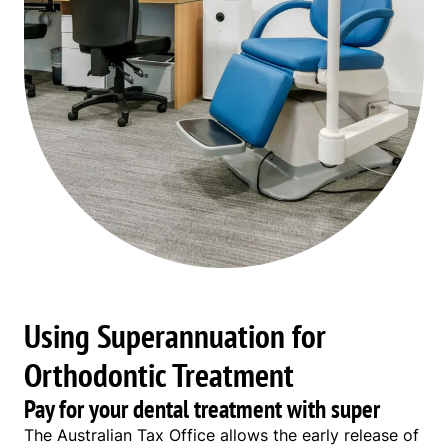
Using Superannuation for
Orthodontic Treatment
Pay for your dental treatment with super
The Australian Tax Office allows the early release of