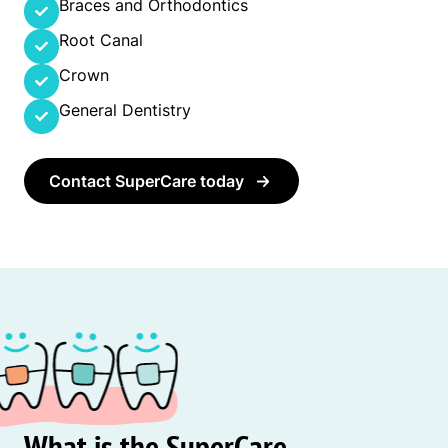
Braces and Orthodontics
Root Canal
Crown
General Dentistry
Contact SuperCare today
What is the SuperCare