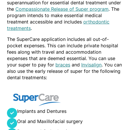
superannuation for essential dental treatment under
the
Compassionate Release of Super program
. The
program intends to make essential medical
treatment accessible and includes
orthodontic
treatments
.
The SuperCare application includes all out-of-
pocket expenses. This can include private hospital
fees along with travel and accommodation
expenses that are deemed essential. You can use
your super to pay for
braces
and
Invisalign
. You can
also use the early release of super for the following
dental treatments:
Implants and Dentures
Oral and Maxillofacial surgery