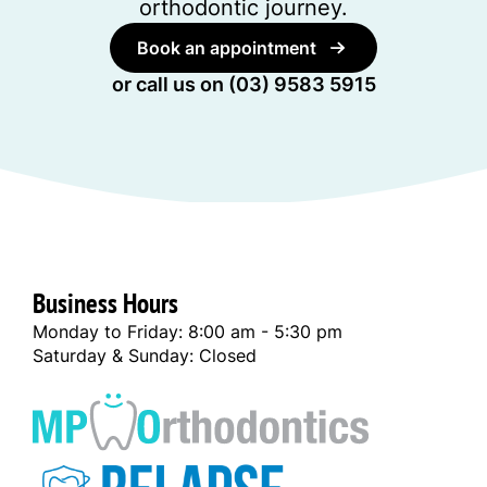
orthodontic journey.
Book an appointment
or call us on
(03) 9583 5915
Business Hours
Monday to Friday: 8:00 am - 5:30 pm
Saturday & Sunday: Closed