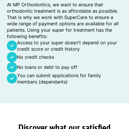
At MP Orthodontics, we want to ensure that
orthodontic treatment is as affordable as possible.
That is why we work with SuperCare to ensure a
wide range of payment options are available for all
patients. Using your super for treatment has the
following benefits:
Access to your super doesn't depend on your
credit score or credit history
No credit checks
No loans or debt to pay off
You can submit applications for family
members (dependants)
Discover what our satisfied