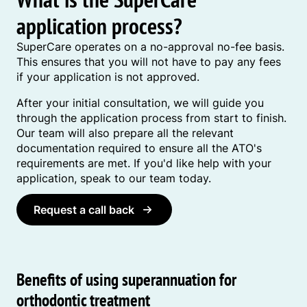
application process?
SuperCare operates on a no-approval no-fee basis.
This ensures that you will not have to pay any fees
if your application is not approved.
After your initial consultation, we will guide you
through the application process from start to finish.
Our team will also prepare all the relevant
documentation required to ensure all the ATO's
requirements are met. If you'd like help with your
application, speak to our team today.
Request a call back
Benefits of using superannuation for
orthodontic treatment