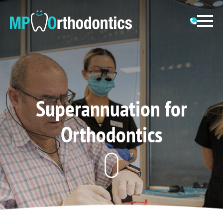
Superannuation for
Orthodontics