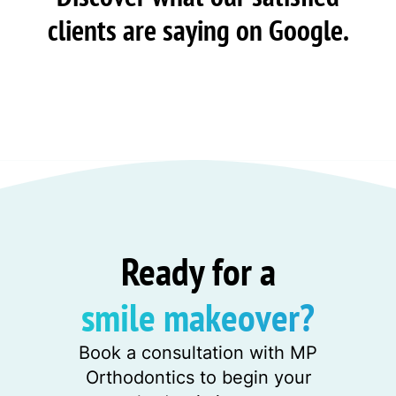
clients are saying on Google.
Ready for a
smile makeover?
Book a consultation with MP
Orthodontics to begin your