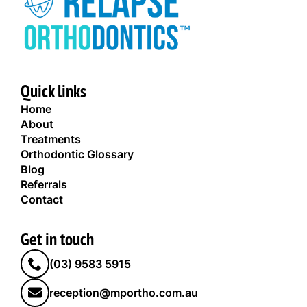
Quick links
Home
About
Treatments
Orthodontic Glossary
Blog
Referrals
Contact
Get in touch
(03) 9583 5915
reception@mportho.com.au