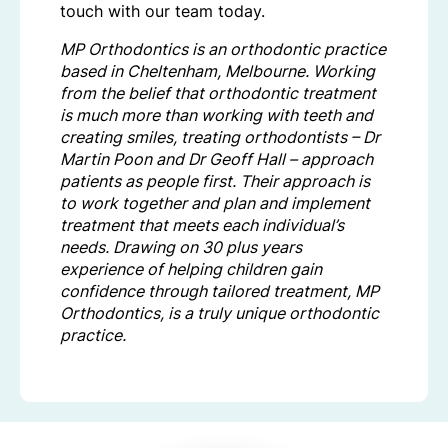
touch with our team today.
MP Orthodontics is an orthodontic practice
based in Cheltenham, Melbourne. Working
from the belief that orthodontic treatment
is much more than working with teeth and
creating smiles, treating orthodontists – Dr
Martin Poon and Dr Geoff Hall – approach
patients as people first. Their approach is
to work together and plan and implement
treatment that meets each individual’s
needs. Drawing on 30 plus years
experience of helping children gain
confidence through tailored treatment, MP
Orthodontics, is a truly unique orthodontic
practice.