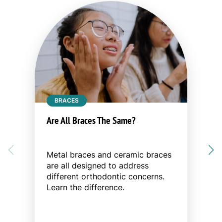
BRACES
Are All Braces The Same?
Metal braces and ceramic braces
are all designed to address
different orthodontic concerns.
Learn the difference.