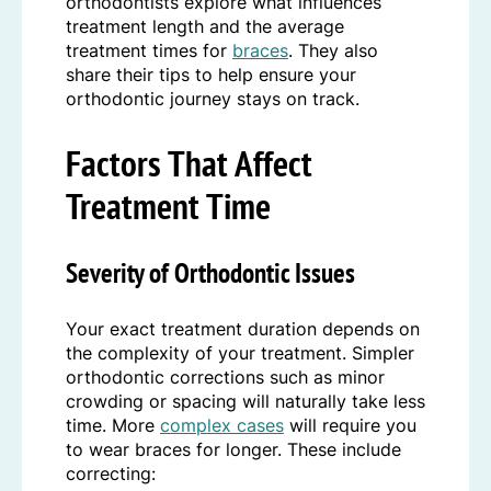
orthodontists explore what influences
treatment length and the average
treatment times for
braces
. They also
share their tips to help ensure your
orthodontic journey stays on track.
Factors That Affect
Treatment Time
Severity of Orthodontic Issues
Your exact treatment duration depends on
the complexity of your treatment. Simpler
orthodontic corrections such as minor
crowding or spacing will naturally take less
time. More
complex cases
will require you
to wear braces for longer. These include
correcting: