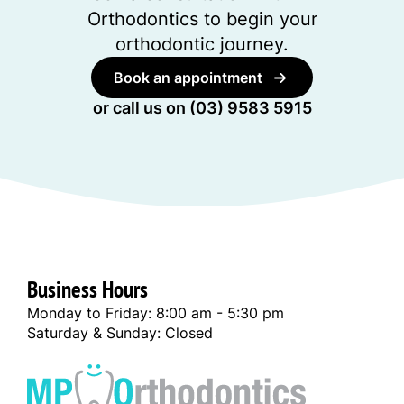
Orthodontics to begin your
orthodontic journey.
Book an appointment
or call us on
(03) 9583 5915
Business Hours
Monday to Friday: 8:00 am - 5:30 pm
Saturday & Sunday: Closed