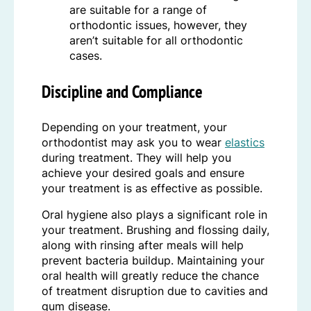
are suitable for a range of
orthodontic issues, however, they
aren’t suitable for all orthodontic
cases.
Discipline and Compliance
Depending on your treatment, your
orthodontist may ask you to wear
elastics
during treatment. They will help you
achieve your desired goals and ensure
your treatment is as effective as possible.
Oral hygiene also plays a significant role in
your treatment. Brushing and flossing daily,
along with rinsing after meals will help
prevent bacteria buildup. Maintaining your
oral health will greatly reduce the chance
of treatment disruption due to cavities and
gum disease.