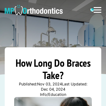
How Long Do Braces
Take?
Published:
Nov 03, 2024
Last Updated:
Dec 04, 2024
Info/Education