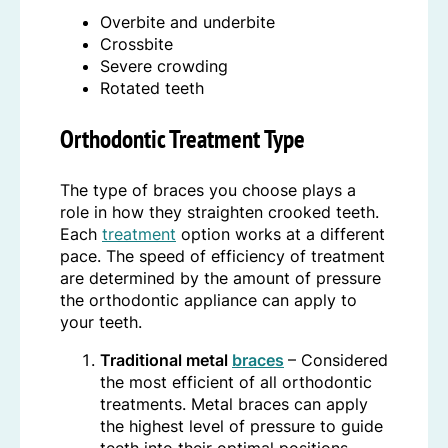
Overbite and underbite
Crossbite
Severe crowding
Rotated teeth
Orthodontic Treatment Type
The type of braces you choose plays a
role in how they straighten crooked teeth.
Each
treatment
option works at a different
pace. The speed of efficiency of treatment
are determined by the amount of pressure
the orthodontic appliance can apply to
your teeth.
Traditional metal
braces
– Considered
the most efficient of all orthodontic
treatments. Metal braces can apply
the highest level of pressure to guide