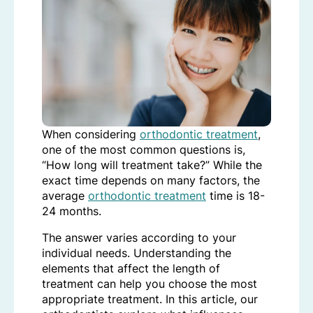
When considering
orthodontic treatment
,
one of the most common questions is,
“How long will treatment take?” While the
exact time depends on many factors, the
average
orthodontic treatment
time is 18-
24 months.
The answer varies according to your
individual needs. Understanding the
elements that affect the length of
treatment can help you choose the most
appropriate treatment. In this article, our