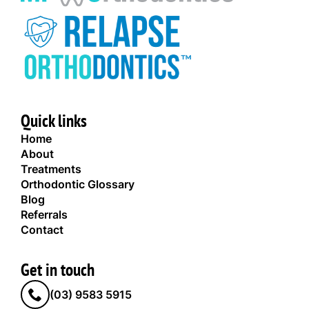
Quick links
Home
About
Treatments
Orthodontic Glossary
Blog
Referrals
Contact
Get in touch
(03) 9583 5915