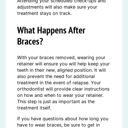
Attending your scheduled check-ups and
adjustments will also make sure your
treatment stays on track.
What Happens After
Braces?
With your braces removed, wearing your
retainer will ensure you will help keep your
teeth in their new, aligned position. It will
also prevent the need for additional
treatment in the event of relapse. Your
orthodontist will provide clear instructions
on how and when to wear your retainer.
This step is just as important as the
treatment itself.
If you have questions about how long you
have to wear braces, be sure to get in