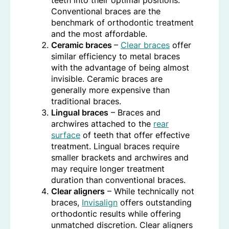
teeth into their optimal positions.
Conventional braces are the
benchmark of orthodontic treatment
and the most affordable.
Ceramic braces
–
Clear braces
offer
similar efficiency to metal braces
with the advantage of being almost
invisible. Ceramic braces are
generally more expensive than
traditional braces.
Lingual braces
– Braces and
archwires attached to the
rear
surface
of teeth that offer effective
treatment. Lingual braces require
smaller brackets and archwires and
may require longer treatment
duration than conventional braces.
Clear aligners
– While technically not
braces,
Invisalign
offers outstanding
orthodontic results while offering
unmatched discretion. Clear aligners