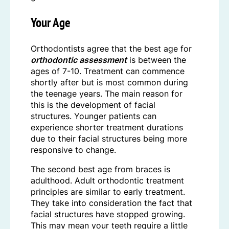
Your Age
Orthodontists agree that the best age for
orthodontic assessment
is between the
ages of 7-10. Treatment can commence
shortly after but is most common during
the teenage years. The main reason for
this is the development of facial
structures. Younger patients can
experience shorter treatment durations
due to their facial structures being more
responsive to change.
The second best age from braces is
adulthood. Adult orthodontic treatment
principles are similar to early treatment.
They take into consideration the fact that
facial structures have stopped growing.
This may mean your teeth require a little