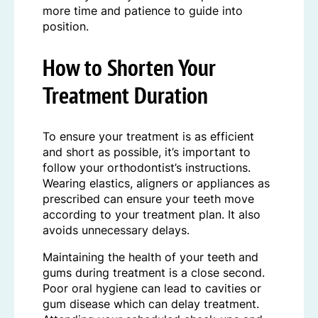
more time and patience to guide into
position.
How to
Shorten Your
Treatment Duration
To ensure your treatment is as efficient
and short as possible, it’s important to
follow your orthodontist’s instructions.
Wearing elastics, aligners or appliances as
prescribed can ensure your teeth move
according to your treatment plan. It also
avoids unnecessary delays.
Maintaining the health of your teeth and
gums during treatment is a close second.
Poor oral hygiene can lead to cavities or
gum disease which can delay treatment.