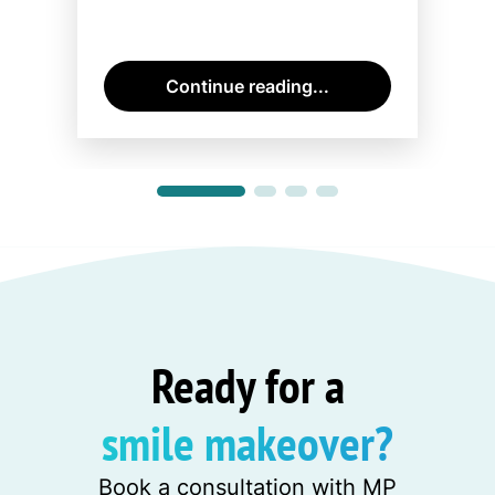
Continue reading...
Ready for a
smile makeover?
Book a consultation with MP