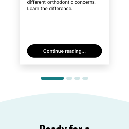
different orthodontic concerns.
Learn the difference.
Continue reading...
Ready for a