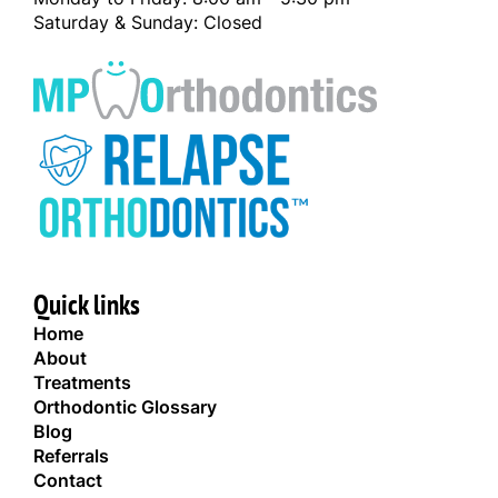
Saturday & Sunday: Closed
Quick links
Home
About
Treatments
Orthodontic Glossary
Blog
Referrals
Contact