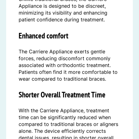
Appliance is designed to be discreet,
minimizing its visibility and enhancing
patient confidence during treatment.
Enhanced comfort
The Carriere Appliance exerts gentle
forces, reducing discomfort commonly
associated with orthodontic treatment.
Patients often find it more comfortable to
wear compared to traditional braces.
Shorter Overall Treatment Time
With the Carriere Appliance, treatment
time can be significantly reduced when
compared to traditional braces or aligners
alone. The device efficiently corrects
dental issues, resulting in shorter overall