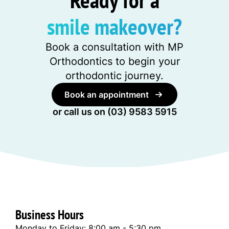
smile makeover?
Book a consultation with MP
Orthodontics to begin your
orthodontic journey.
Book an appointment
or call us on
(03) 9583 5915
Business Hours
Monday to Friday: 8:00 am - 5:30 pm