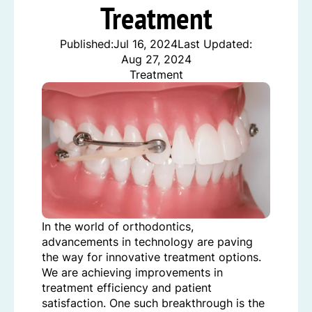
Treatment
Published:
Jul 16, 2024
Last Updated:
Aug 27, 2024
Treatment
In the world of orthodontics,
advancements in technology are paving
the way for innovative treatment options.
We are achieving improvements in
treatment efficiency and patient
satisfaction. One such breakthrough is the