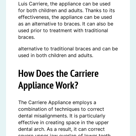
Luis Carriere, the appliance can be used
for both children and adults. Thanks to its
effectiveness, the appliance can be used
as an alternative to braces. It can also be
used prior to treatment with traditional
braces.
alternative to traditional braces and can be
used in both children and adults.
How Does the Carriere
Appliance Work?
The Carriere Appliance employs a
combination of techniques to correct
dental misalignments. It is particularly
effective in creating space in the upper
dental arch. As a result, it can correct
severe upper jaw overlap of lower teeth