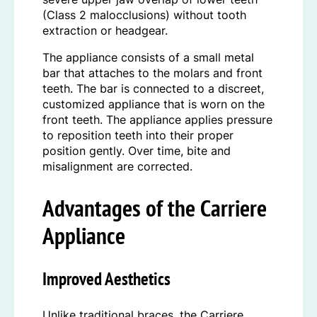
(Class 2 malocclusions) without tooth
extraction or headgear.
The appliance consists of a small metal
bar that attaches to the molars and front
teeth. The bar is connected to a discreet,
customized appliance that is worn on the
front teeth. The appliance applies pressure
to reposition teeth into their proper
position gently. Over time, bite and
misalignment are corrected.
Advantages of the Carriere
Appliance
Improved Aesthetics
Unlike traditional braces, the Carriere