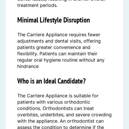
treatment periods.
Minimal Lifestyle Disruption
The Carriere Appliance requires fewer
adjustments and dental visits, offering
patients greater convenience and
flexibility. Patients can maintain their
regular oral hygiene routine without any
hindrance
Who is an Ideal Candidate?
The Carriere Appliance is suitable for
patients with various orthodontic
conditions. Orthodontists can treat
overbites, underbites, and severe crowding
with the appliance. An orthodontist can
assess the condition to determine if the