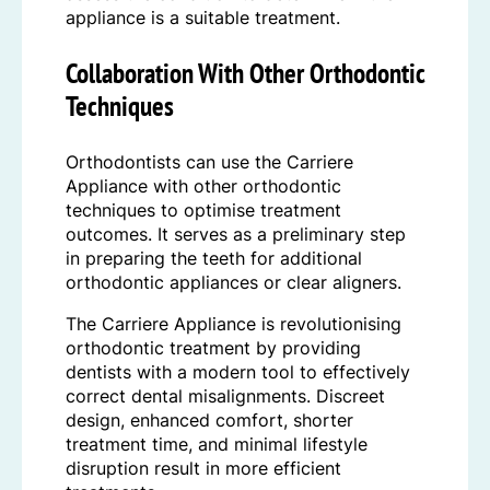
appliance is a suitable treatment.
Collaboration With Other Orthodontic
Techniques
Orthodontists can use the Carriere
Appliance with other orthodontic
techniques to optimise treatment
outcomes. It serves as a preliminary step
in preparing the teeth for additional
orthodontic appliances or clear aligners.
The Carriere Appliance is revolutionising
orthodontic treatment by providing
dentists with a modern tool to effectively
correct dental misalignments. Discreet
design, enhanced comfort, shorter
treatment time, and minimal lifestyle
disruption result in more efficient