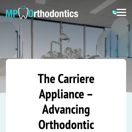
The Carriere
Appliance –
Advancing
Orthodontic