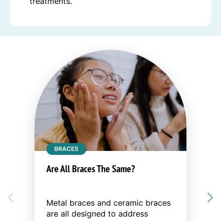
treatments.
BRACES
Are All Braces The Same?
Metal braces and ceramic braces
are all designed to address