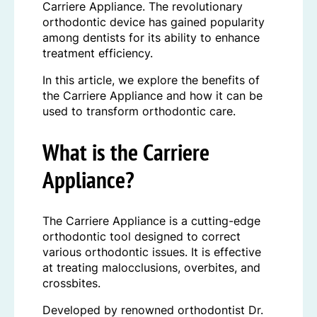
Carriere Appliance. The revolutionary
orthodontic device has gained popularity
among dentists for its ability to enhance
treatment efficiency.
In this article, we explore the benefits of
the Carriere Appliance and how it can be
used to transform orthodontic care.
What is the Carriere
Appliance?
The Carriere Appliance is a cutting-edge
orthodontic tool designed to correct
various orthodontic issues. It is effective
at treating malocclusions, overbites, and
crossbites.
Developed by renowned orthodontist Dr.