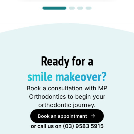
Ready for a
smile makeover?
Book a consultation with MP
Orthodontics to begin your
orthodontic journey.
Book an appointment
or call us on
(03) 9583 5915