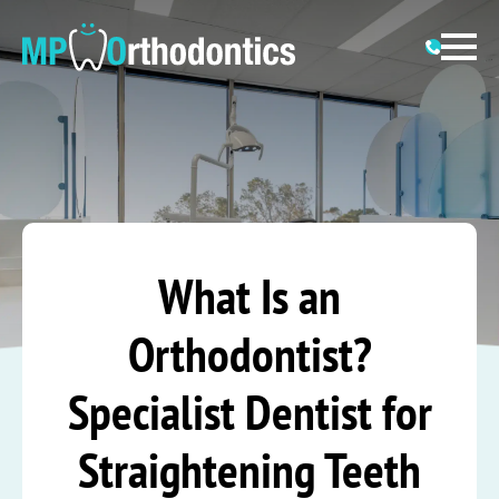
What Is an
Orthodontist?
Specialist Dentist for
Straightening Teeth