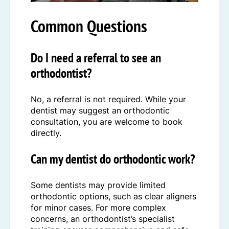
Common Questions
Do I need a referral to see an
orthodontist?
No, a referral is not required. While your
dentist may suggest an orthodontic
consultation, you are welcome to book
directly.
Can my dentist do orthodontic work?
Some dentists may provide limited
orthodontic options, such as clear aligners
for minor cases. For more complex
concerns, an orthodontist’s specialist