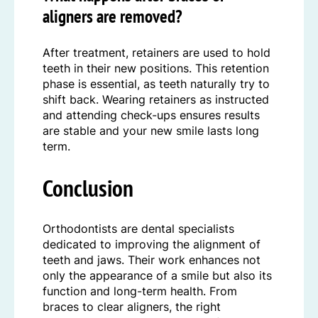
aligners are removed?
After treatment, retainers are used to hold
teeth in their new positions. This retention
phase is essential, as teeth naturally try to
shift back. Wearing retainers as instructed
and attending check-ups ensures results
are stable and your new smile lasts long
term.
Conclusion
Orthodontists are dental specialists
dedicated to improving the alignment of
teeth and jaws. Their work enhances not
only the appearance of a smile but also its
function and long-term health. From
braces to clear aligners, the right