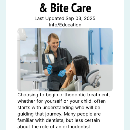
& Bite Care
Last Updated:
Sep 03, 2025
Info/Education
Choosing to begin orthodontic treatment,
whether for yourself or your child, often
starts with understanding who will be
guiding that journey. Many people are
familiar with dentists, but less certain
about the role of an orthodontist