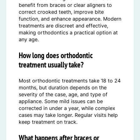
benefit from braces or clear aligners to
correct crooked teeth, improve bite
function, and enhance appearance. Modern
treatments are discreet and effective,
making orthodontics a practical option at
any age.
How long does orthodontic
treatment usually take?
Most orthodontic treatments take 18 to 24
months, but duration depends on the
severity of the case, age, and type of
appliance. Some mild issues can be
corrected in under a year, while complex
cases may take longer. Regular visits help
keep treatment on track.
What happens after braces or