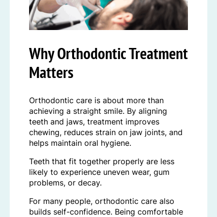
Why Orthodontic Treatment
Matters
Orthodontic care is about more than
achieving a straight smile. By aligning
teeth and jaws, treatment improves
chewing, reduces strain on jaw joints, and
helps maintain oral hygiene.
Teeth that fit together properly are less
likely to experience uneven wear, gum
problems, or decay.
For many people, orthodontic care also
builds self-confidence. Being comfortable