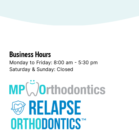
Business Hours
Monday to Friday: 8:00 am - 5:30 pm
Saturday & Sunday: Closed