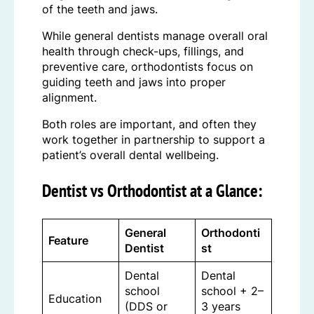
of the teeth and jaws.
While general dentists manage overall oral
health through check-ups, fillings, and
preventive care, orthodontists focus on
guiding teeth and jaws into proper
alignment.
Both roles are important, and often they
work together in partnership to support a
patient’s overall dental wellbeing.
Dentist vs Orthodontist at a Glance:
General
Orthodonti
Feature
Dentist
st
Dental
Dental
school
school + 2–
Education
(DDS or
3 years