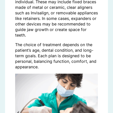
individual. These may include fixed braces
made of metal or ceramic, clear aligners
such as Invisalign, or removable appliances
like retainers. In some cases, expanders or
other devices may be recommended to
guide jaw growth or create space for
teeth.
The choice of treatment depends on the
patient’s age, dental condition, and long-
term goals. Each plan is designed to be
personal, balancing function, comfort, and
appearance.