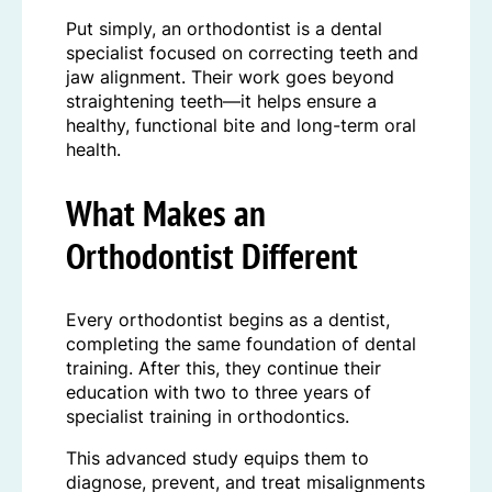
Put simply, an orthodontist is a dental
specialist focused on correcting teeth and
jaw alignment. Their work goes beyond
straightening teeth—it helps ensure a
healthy, functional bite and long-term oral
health.
What Makes an
Orthodontist Different
Every orthodontist begins as a dentist,
completing the same foundation of dental
training. After this, they continue their
education with two to three years of
specialist training in orthodontics.
This advanced study equips them to
diagnose, prevent, and treat misalignments