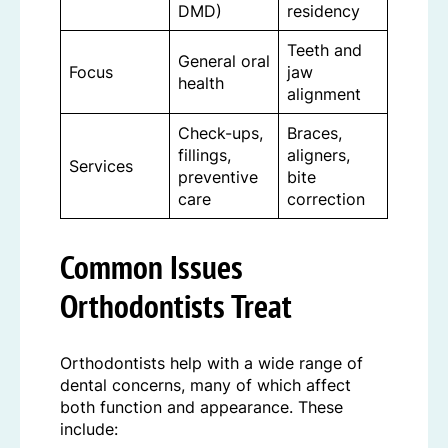
DMD)
residency
Teeth and
General oral
Focus
jaw
health
alignment
Check-ups,
Braces,
fillings,
aligners,
Services
preventive
bite
care
correction
Common Issues
Orthodontists Treat
Orthodontists help with a wide range of
dental concerns, many of which affect
both function and appearance. These
include: