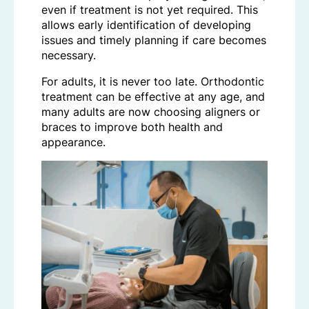
even if treatment is not yet required. This
allows early identification of developing
issues and timely planning if care becomes
necessary.
For adults, it is never too late. Orthodontic
treatment can be effective at any age, and
many adults are now choosing aligners or
braces to improve both health and
appearance.