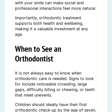
with your smile can make social and
professional interactions feel more natural.
Importantly, orthodontic treatment
supports both health and wellbeing,
making it a valuable investment at any
age.
When to See an
Orthodontist
It is not always easy to know when
orthodontic care is needed. Signs to look
for include noticeable crowding, large
gaps, difficulty biting or chewing, or teeth
that meet unevenly.
Children should ideally have their first
orthodontic check-up by the age of seven,