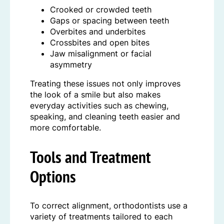
Crooked or crowded teeth
Gaps or spacing between teeth
Overbites and underbites
Crossbites and open bites
Jaw misalignment or facial
asymmetry
Treating these issues not only improves
the look of a smile but also makes
everyday activities such as chewing,
speaking, and cleaning teeth easier and
more comfortable.
Tools and Treatment
Options
To correct alignment, orthodontists use a
variety of treatments tailored to each