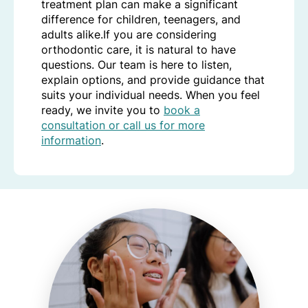
treatment plan can make a significant
difference for children, teenagers, and
adults alike.If you are considering
orthodontic care, it is natural to have
questions. Our team is here to listen,
explain options, and provide guidance that
suits your individual needs. When you feel
ready, we invite you to
book a
consultation or call us for more
information
.