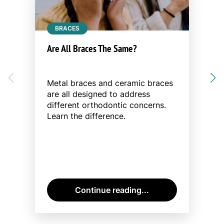
BRACES
Are All Braces The Same?
Metal braces and ceramic braces
are all designed to address
different orthodontic concerns.
Learn the difference.
Continue reading...