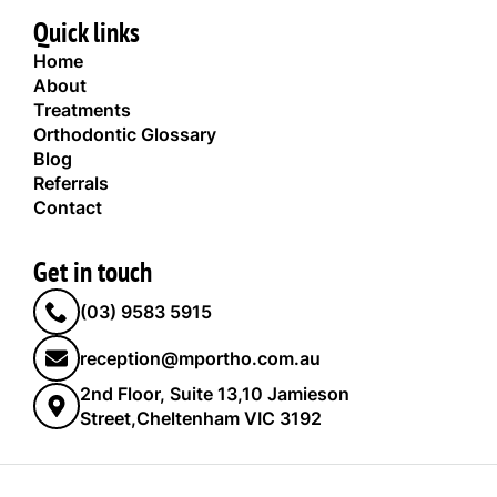
Quick links
Home
About
Treatments
Orthodontic Glossary
Blog
Referrals
Contact
Get in touch
(03) 9583 5915
reception@mportho.com.au
2nd Floor, Suite 13,10 Jamieson
Street,Cheltenham VIC 3192