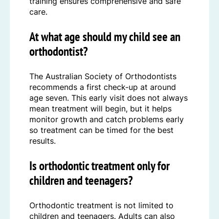
training ensures comprehensive and safe
care.
At what age should my child see an
orthodontist?
The Australian Society of Orthodontists
recommends a first check-up at around
age seven. This early visit does not always
mean treatment will begin, but it helps
monitor growth and catch problems early
so treatment can be timed for the best
results.
Is orthodontic treatment only for
children and teenagers?
Orthodontic treatment is not limited to
children and teenagers. Adults can also