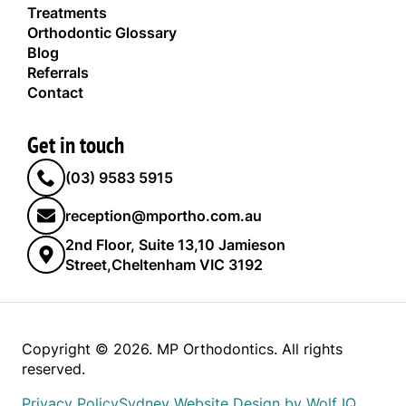
Treatments
Orthodontic Glossary
Blog
Referrals
Contact
Get in touch
(03) 9583 5915
reception@mportho.com.au
2nd Floor, Suite 13,10 Jamieson
Street,Cheltenham VIC 3192
Copyright © 2026. MP Orthodontics. All rights
reserved.
Privacy Policy
Sydney Website Design by Wolf IQ