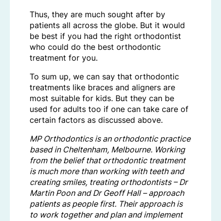
Thus, they are much sought after by
patients all across the globe. But it would
be best if you had the right orthodontist
who could do the best orthodontic
treatment for you.
To sum up, we can say that orthodontic
treatments like braces and aligners are
most suitable for kids. But they can be
used for adults too if one can take care of
certain factors as discussed above.
MP Orthodontics is an orthodontic practice
based in Cheltenham, Melbourne. Working
from the belief that orthodontic treatment
is much more than working with teeth and
creating smiles, treating orthodontists – Dr
Martin Poon and Dr Geoff Hall – approach
patients as people first. Their approach is
to work together and plan and implement