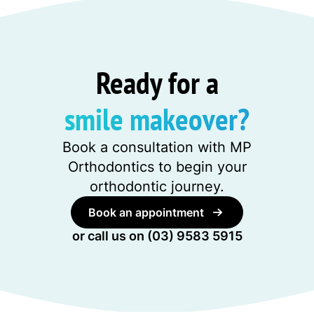
Ready for a
smile makeover?
Book a consultation with MP
Orthodontics to begin your
orthodontic journey.
Book an appointment
or call us on
(03) 9583 5915