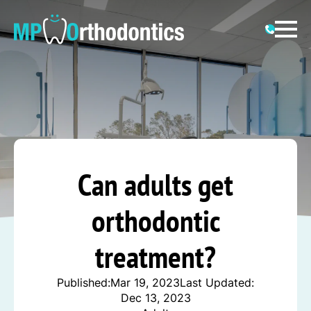
Can adults get
orthodontic
treatment?
Published:
Mar 19, 2023
Last Updated:
Dec 13, 2023