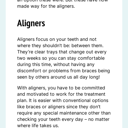
made way for the aligners.
Aligners
Aligners focus on your teeth and not
where they shouldn’t be: between them.
They’re clear trays that change out every
two weeks so you can stay comfortable
during this time, without having any
discomfort or problems from braces being
seen by others around us all day long!
With aligners, you have to be committed
and motivated to work for the treatment
plan. It is easier with conventional options
like braces or aligners since they don’t
require any special maintenance other than
checking your teeth every day – no matter
where life takes us.