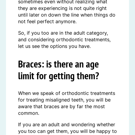
sometimes even without realizing what
they are experiencing is not quite right
until later on down the line when things do
not feel perfect anymore.
So, if you too are in the adult category,
and considering orthodontic treatments,
let us see the options you have.
Braces: is there an age
limit for getting them?
When we speak of orthodontic treatments
for treating misaligned teeth, you will be
aware that braces are by far the most
common.
If you are an adult and wondering whether
you too can get them, you will be happy to