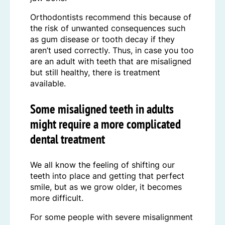
Orthodontists recommend this because of
the risk of unwanted consequences such
as gum disease or tooth decay if they
aren’t used correctly. Thus, in case you too
are an adult with teeth that are misaligned
but still healthy, there is treatment
available.
Some misaligned teeth in adults
might require a more complicated
dental treatment
We all know the feeling of shifting our
teeth into place and getting that perfect
smile, but as we grow older, it becomes
more difficult.
For some people with severe misalignment