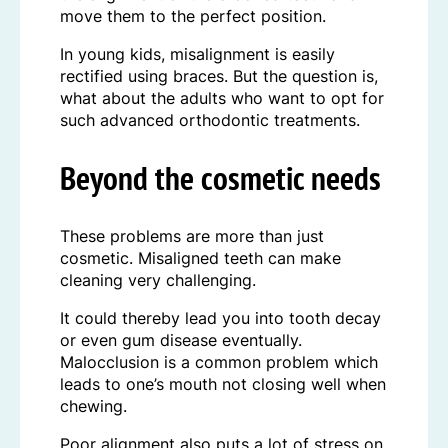
move them to the perfect position.
In young kids, misalignment is easily
rectified using braces. But the question is,
what about the adults who want to opt for
such advanced orthodontic treatments.
Beyond the cosmetic needs
These problems are more than just
cosmetic. Misaligned teeth can make
cleaning very challenging.
It could thereby lead you into tooth decay
or even gum disease eventually.
Malocclusion is a common problem which
leads to one’s mouth not closing well when
chewing.
Poor alignment also puts a lot of stress on