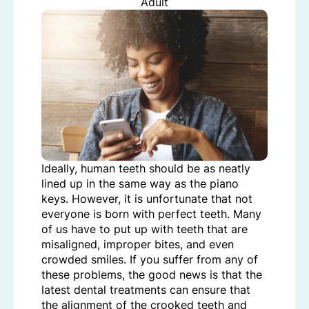
Adult
Ideally, human teeth should be as neatly
lined up in the same way as the piano
keys. However, it is unfortunate that not
everyone is born with perfect teeth. Many
of us have to put up with teeth that are
misaligned, improper bites, and even
crowded smiles. If you suffer from any of
these problems, the good news is that the
latest dental treatments can ensure that
the alignment of the crooked teeth and