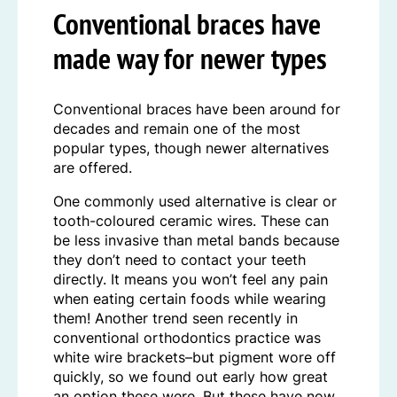
Conventional braces have
made way for newer types
Conventional braces have been around for
decades and remain one of the most
popular types, though newer alternatives
are offered.
One commonly used alternative is clear or
tooth-coloured ceramic wires. These can
be less invasive than metal bands because
they don’t need to contact your teeth
directly. It means you won’t feel any pain
when eating certain foods while wearing
them! Another trend seen recently in
conventional orthodontics practice was
white wire brackets–but pigment wore off
quickly, so we found out early how great
an option these were. But these have now