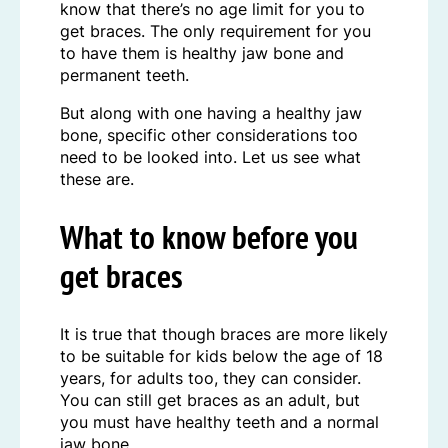
know that there’s no age limit for you to
get braces. The only requirement for you
to have them is healthy jaw bone and
permanent teeth.
But along with one having a healthy jaw
bone, specific other considerations too
need to be looked into. Let us see what
these are.
What to know before you
get braces
It is true that though braces are more likely
to be suitable for kids below the age of 18
years, for adults too, they can consider.
You can still get braces as an adult, but
you must have healthy teeth and a normal
jaw bone.