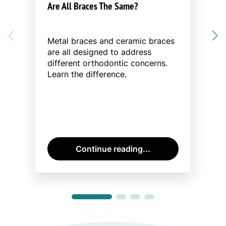
Are All Braces The Same?
Metal braces and ceramic braces
are all designed to address
different orthodontic concerns.
Learn the difference.
Continue reading...