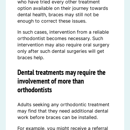
who have tried every other treatment
option available on their journey towards
dental health, braces may still not be
enough to correct these issues.
In such cases, intervention from a reliable
orthodontist becomes necessary. Such
intervention may also require oral surgery
only after such dental surgeries will get
braces help.
Dental treatments may require the
involvement of more than
orthodontists
Adults seeking any orthodontic treatment
may find that they need additional dental
work before braces can be installed.
For example, you might receive a referral