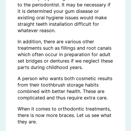
to the periodontist. It may be necessary if
it is determined your gum disease or
existing oral hygiene issues would make
straight teeth installation difficult for
whatever reason.
In addition, there are various other
treatments such as fillings and root canals
which often occur in preparation for adult
set bridges or dentures if we neglect these
parts during childhood years.
A person who wants both cosmetic results
from their toothbrush storage habits
combined with better health. These are
complicated and thus require extra care.
When it comes to orthodontic treatments,
there is now more braces. Let us see what
they are.