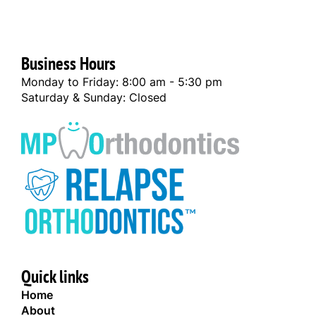
Business Hours
Monday to Friday: 8:00 am - 5:30 pm
Saturday & Sunday: Closed
Quick links
Home
About