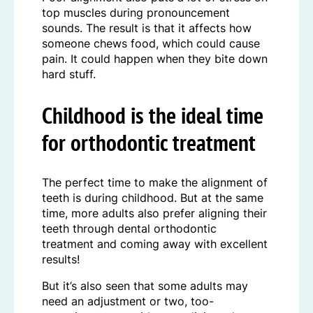
top muscles during pronouncement
sounds. The result is that it affects how
someone chews food, which could cause
pain. It could happen when they bite down
hard stuff.
Childhood is the ideal time
for orthodontic treatment
The perfect time to make the alignment of
teeth is during childhood. But at the same
time, more adults also prefer aligning their
teeth through dental orthodontic
treatment and coming away with excellent
results!
But it’s also seen that some adults may
need an adjustment or two, too-