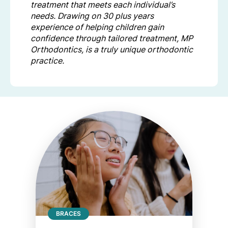
treatment that meets each individual’s
needs. Drawing on 30 plus years
experience of helping children gain
confidence through tailored treatment, MP
Orthodontics, is a truly unique orthodontic
practice.
BRACES