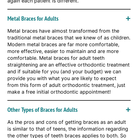
again each patient is different.
Metal Braces for Adults
Metal braces have almost transformed from the
traditional metal braces that we knew of as children.
Modern metal braces are far more comfortable,
more effective, easier to maintain and are more
comfortable. Metal braces for adult teeth
straightening are an effective orthodontic treatment
and if suitable for you (and your budget) we can
provide you with what you are likely to expect
from this form of adult orthodontic treatment, just
make a free initial orthodontic appointment!
Other Types of Braces for Adults
As the pros and cons of getting braces as an adult
is similar to that of teens, the information regarding
the other types of teeth braces applies to both. So