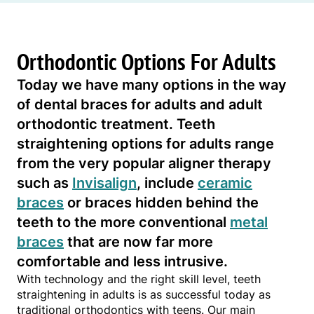
Orthodontic Options For Adults
Today we have many options in the way
of dental braces for adults and adult
orthodontic treatment. Teeth
straightening options for adults range
from the very popular aligner therapy
such as
Invisalign
, include
ceramic
braces
or braces hidden behind the
teeth to the more conventional
metal
braces
that are now far more
comfortable and less intrusive.
With technology and the right skill level, teeth
straightening in adults is as successful today as
traditional orthodontics with teens. Our main