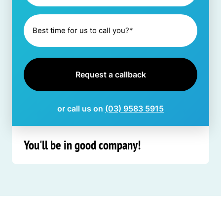
or call us on
(03) 9583 5915
You'll be in good company!