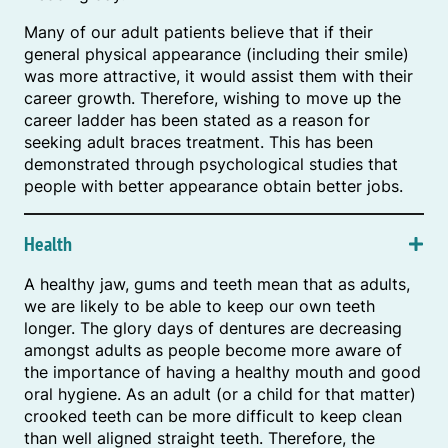
Many of our adult patients believe that if their
general physical appearance (including their smile)
was more attractive, it would assist them with their
career growth. Therefore, wishing to move up the
career ladder has been stated as a reason for
seeking adult braces treatment. This has been
demonstrated through psychological studies that
people with better appearance obtain better jobs.
Health
A healthy jaw, gums and teeth mean that as adults,
we are likely to be able to keep our own teeth
longer. The glory days of dentures are decreasing
amongst adults as people become more aware of
the importance of having a healthy mouth and good
oral hygiene. As an adult (or a child for that matter)
crooked teeth can be more difficult to keep clean
than well aligned straight teeth. Therefore, the