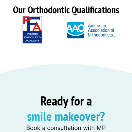
Our Orthodontic Qualifications
Ready for a
smile makeover?
Book a consultation with MP