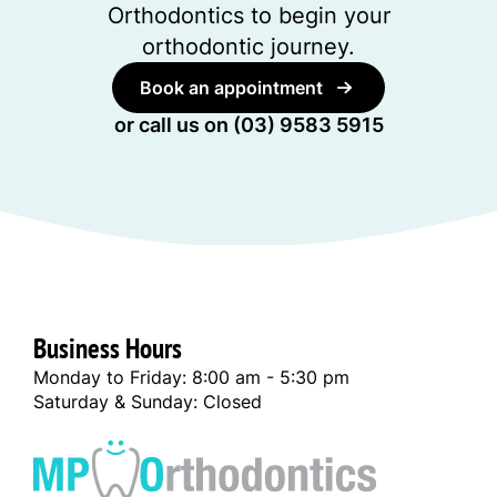
Orthodontics to begin your
orthodontic journey.
Book an appointment
or call us on
(03) 9583 5915
Business Hours
Monday to Friday: 8:00 am - 5:30 pm
Saturday & Sunday: Closed