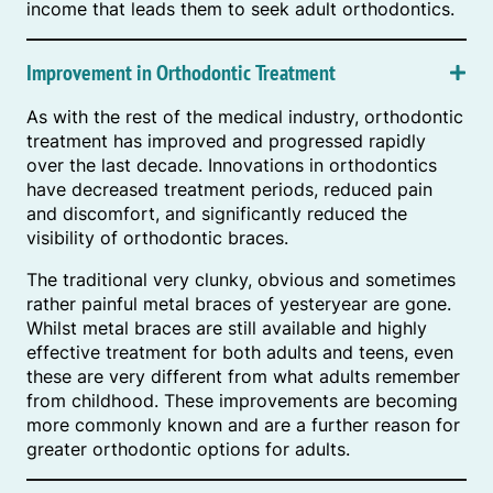
income that leads them to seek adult orthodontics.
Improvement in Orthodontic Treatment
As with the rest of the medical industry, orthodontic
treatment has improved and progressed rapidly
over the last decade. Innovations in orthodontics
have decreased treatment periods, reduced pain
and discomfort, and significantly reduced the
visibility of orthodontic braces.
The traditional very clunky, obvious and sometimes
rather painful metal braces of yesteryear are gone.
Whilst metal braces are still available and highly
effective treatment for both adults and teens, even
these are very different from what adults remember
from childhood. These improvements are becoming
more commonly known and are a further reason for
greater orthodontic options for adults.