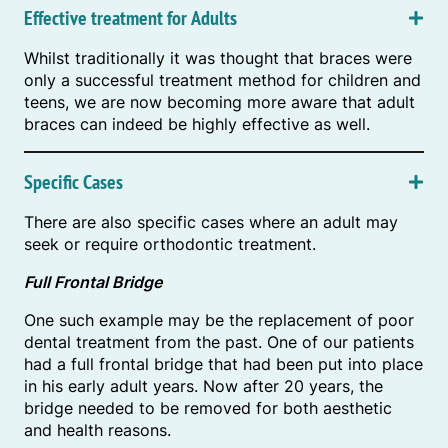
Effective treatment for Adults
Whilst traditionally it was thought that braces were
only a successful treatment method for children and
teens, we are now becoming more aware that adult
braces can indeed be highly effective as well.
Specific Cases
There are also specific cases where an adult may
seek or require orthodontic treatment.
Full Frontal Bridge
One such example may be the replacement of poor
dental treatment from the past. One of our patients
had a full frontal bridge that had been put into place
in his early adult years. Now after 20 years, the
bridge needed to be removed for both aesthetic
and health reasons.