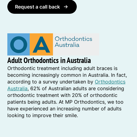
Request a call back
Adult Orthodontics in Australia
Orthodontic treatment including adult braces is
becoming increasingly common in Australia. In fact,
according to a survey undertaken by
Orthodontics
Australia
, 62% of Australian adults are considering
orthodontic treatment with 20% of orthodontic
patients being adults. At MP Orthodontics, we too
have experienced an increasing number of adults
looking to improve their smile.