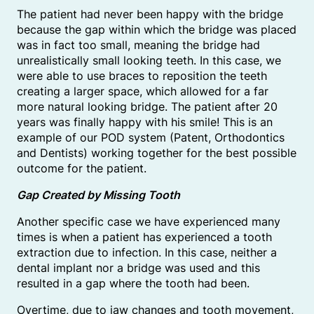
The patient had never been happy with the bridge
because the gap within which the bridge was placed
was in fact too small, meaning the bridge had
unrealistically small looking teeth. In this case, we
were able to use braces to reposition the teeth
creating a larger space, which allowed for a far
more natural looking bridge. The patient after 20
years was finally happy with his smile! This is an
example of our POD system (Patent, Orthodontics
and Dentists) working together for the best possible
outcome for the patient.
Gap Created by Missing Tooth
Another specific case we have experienced many
times is when a patient has experienced a tooth
extraction due to infection. In this case, neither a
dental implant nor a bridge was used and this
resulted in a gap where the tooth had been.
Overtime, due to jaw changes and tooth movement,