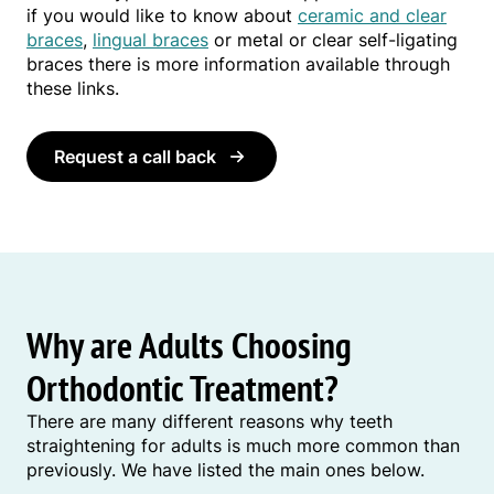
if you would like to know about
ceramic and clear
braces
,
lingual braces
or metal or clear self-ligating
braces there is more information available through
these links.
Request a call back
Why are Adults Choosing
Orthodontic Treatment?
There are many different reasons why teeth
straightening for adults is much more common than
previously. We have listed the main ones below.