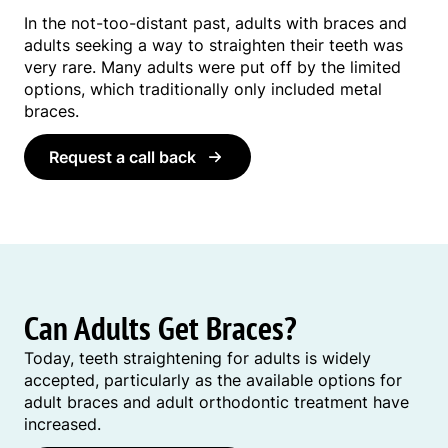
In the not-too-distant past, adults with braces and
adults seeking a way to straighten their teeth was
very rare. Many adults were put off by the limited
options, which traditionally only included metal
braces.
Request a call back
Can Adults Get Braces?
Today, teeth straightening for adults is widely
accepted, particularly as the available options for
adult braces and adult orthodontic treatment have
increased.