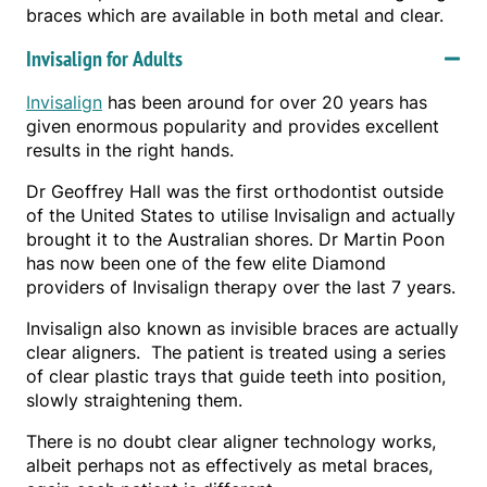
braces which are available in both metal and clear.
Invisalign for Adults
Invisalign
has been around for over 20 years has
given enormous popularity and provides excellent
results in the right hands.
Dr Geoffrey Hall was the first orthodontist outside
of the United States to utilise Invisalign and actually
brought it to the Australian shores. Dr Martin Poon
has now been one of the few elite Diamond
providers of Invisalign therapy over the last 7 years.
Invisalign also known as invisible braces are actually
clear aligners. The patient is treated using a series
of clear plastic trays that guide teeth into position,
slowly straightening them.
There is no doubt clear aligner technology works,
albeit perhaps not as effectively as metal braces,