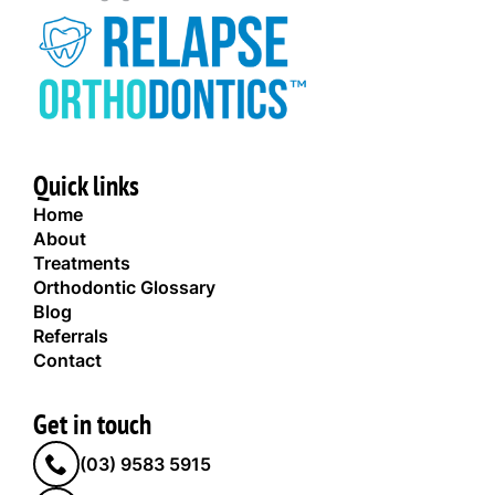
Quick links
Home
About
Treatments
Orthodontic Glossary
Blog
Referrals
Contact
Get in touch
(03) 9583 5915