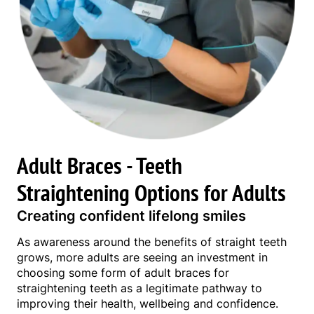
Adult Braces - Teeth
Straightening Options for Adults
Creating confident lifelong smiles
As awareness around the benefits of straight teeth
grows, more adults are seeing an investment in
choosing some form of adult braces for
straightening teeth as a legitimate pathway to
improving their health, wellbeing and confidence.