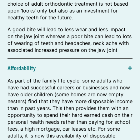
choice of adult orthodontic treatment is not based
upon ‘looks’ only but also as an investment for
healthy teeth for the future.
A good bite will lead to less wear and less impact
on the jaw joint whereas a poor bite can lead to lots
of wearing of teeth and headaches, neck ache with
associated increased pressure on the jaw joint
Affordability
As part of the family life cycle, some adults who
have had successful careers or businesses and now
have older children (some homes are now empty
nesters) find that they have more disposable income
than in past years. This then provides them with an
opportunity to spend their hard earned cash on their
personal health needs rather than paying for school
fees, a high mortgage, car leases etc. For some
adults, it is now this availability of disposable