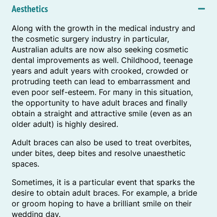
Aesthetics
Along with the growth in the medical industry and
the cosmetic surgery industry in particular,
Australian adults are now also seeking cosmetic
dental improvements as well. Childhood, teenage
years and adult years with crooked, crowded or
protruding teeth can lead to embarrassment and
even poor self-esteem. For many in this situation,
the opportunity to have adult braces and finally
obtain a straight and attractive smile (even as an
older adult) is highly desired.
Adult braces can also be used to treat overbites,
under bites, deep bites and resolve unaesthetic
spaces.
Sometimes, it is a particular event that sparks the
desire to obtain adult braces. For example, a bride
or groom hoping to have a brilliant smile on their
wedding day.