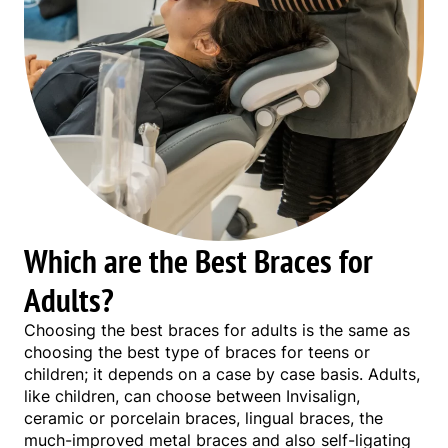
Which are the Best Braces for
Adults?
Choosing the best braces for adults is the same as
choosing the best type of braces for teens or
children; it depends on a case by case basis. Adults,
like children, can choose between Invisalign,
ceramic or porcelain braces, lingual braces, the
much-improved metal braces and also self-ligating