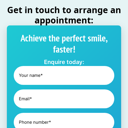
Get in touch to arrange an
appointment:
Achieve the perfect smile,
faster!
Enquire today: