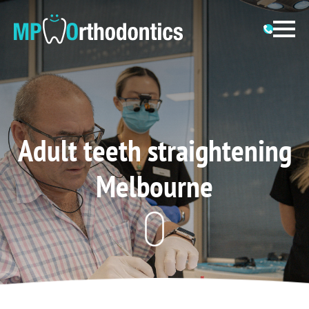
Adult teeth straightening
Melbourne