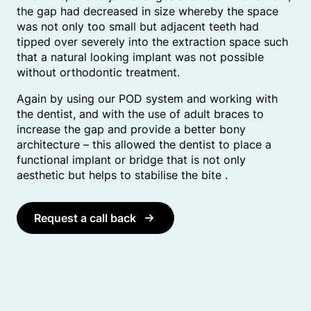
the gap had decreased in size whereby the space
was not only too small but adjacent teeth had
tipped over severely into the extraction space such
that a natural looking implant was not possible
without orthodontic treatment.
Again by using our POD system and working with
the dentist, and with the use of adult braces to
increase the gap and provide a better bony
architecture – this allowed the dentist to place a
functional implant or bridge that is not only
aesthetic but helps to stabilise the bite .
Request a call back