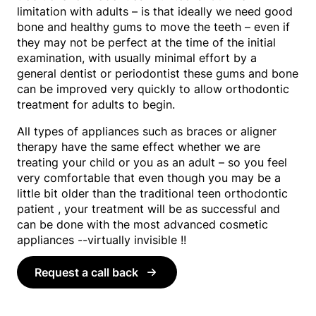
limitation with adults – is that ideally we need good
bone and healthy gums to move the teeth – even if
they may not be perfect at the time of the initial
examination, with usually minimal effort by a
general dentist or periodontist these gums and bone
can be improved very quickly to allow orthodontic
treatment for adults to begin.
All types of appliances such as braces or aligner
therapy have the same effect whether we are
treating your child or you as an adult – so you feel
very comfortable that even though you may be a
little bit older than the traditional teen orthodontic
patient , your treatment will be as successful and
can be done with the most advanced cosmetic
appliances --virtually invisible !!
Request a call back