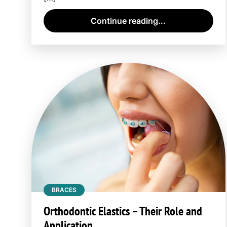
Continue reading...
BRACES
Orthodontic Elastics – Their Role and
Application