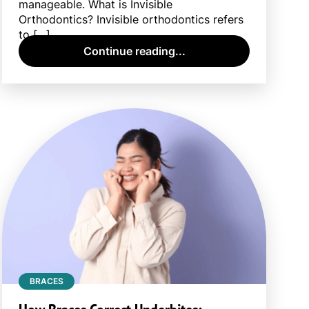
manageable. What is Invisible
Orthodontics? Invisible orthodontics refers
to […]
Continue reading...
BRACES