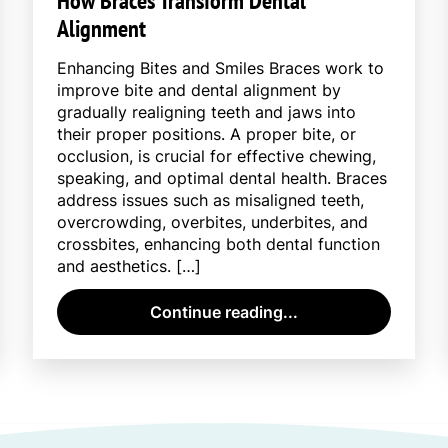
How Braces Transform Dental
Alignment
Enhancing Bites and Smiles Braces work to
improve bite and dental alignment by
gradually realigning teeth and jaws into
their proper positions. A proper bite, or
occlusion, is crucial for effective chewing,
speaking, and optimal dental health. Braces
address issues such as misaligned teeth,
overcrowding, overbites, underbites, and
crossbites, enhancing both dental function
and aesthetics. […]
Continue reading...