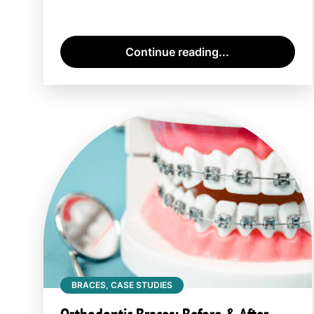
Continue reading...
BRACES, CASE STUDIES