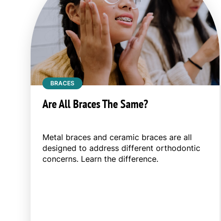
BRACES
Are All Braces The Same?
Metal braces and ceramic braces are all
designed to address different orthodontic
concerns. Learn the difference.