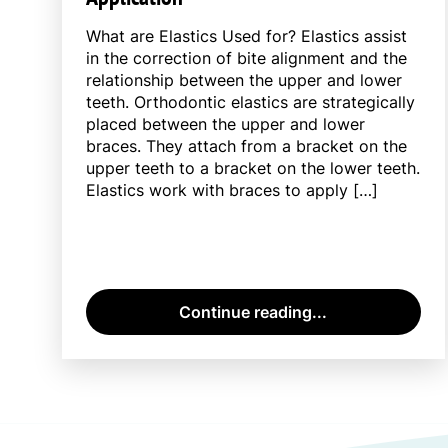
What are Elastics Used for? Elastics assist
in the correction of bite alignment and the
relationship between the upper and lower
teeth. Orthodontic elastics are strategically
placed between the upper and lower
braces. They attach from a bracket on the
upper teeth to a bracket on the lower teeth.
Elastics work with braces to apply […]
Continue reading...