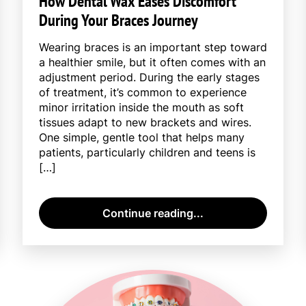
How Dental Wax Eases Discomfort
During Your Braces Journey
Wearing braces is an important step toward
a healthier smile, but it often comes with an
adjustment period. During the early stages
of treatment, it’s common to experience
minor irritation inside the mouth as soft
tissues adapt to new brackets and wires.
One simple, gentle tool that helps many
patients, particularly children and teens is
[…]
Continue reading...