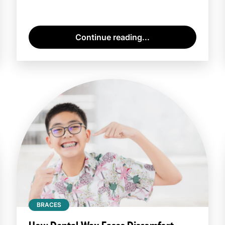
Continue reading...
BRACES