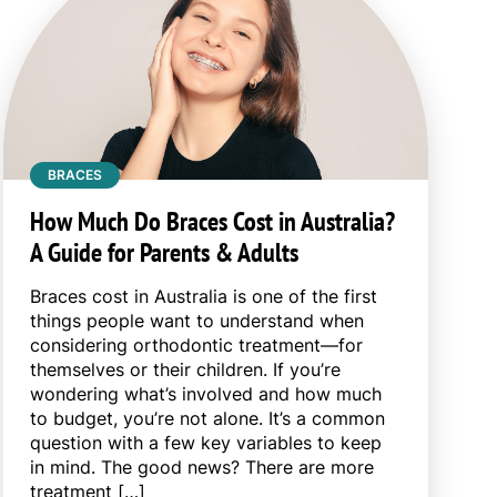
BRACES
How Much Do Braces Cost in Australia?
A Guide for Parents & Adults
Braces cost in Australia is one of the first
things people want to understand when
considering orthodontic treatment—for
themselves or their children. If you’re
wondering what’s involved and how much
to budget, you’re not alone. It’s a common
question with a few key variables to keep
in mind. The good news? There are more
treatment […]