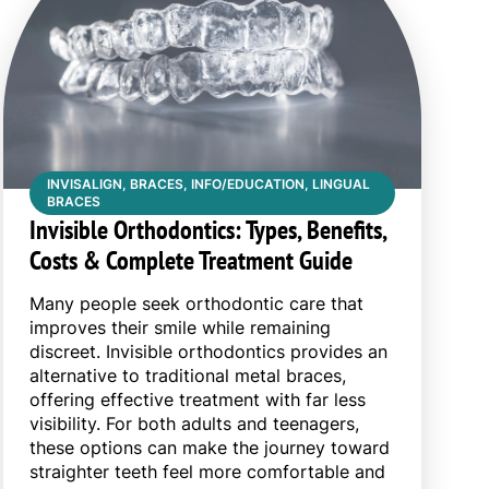
INVISALIGN, BRACES, INFO/EDUCATION, LINGUAL
BRACES
Invisible Orthodontics: Types, Benefits,
Costs & Complete Treatment Guide
Many people seek orthodontic care that
improves their smile while remaining
discreet. Invisible orthodontics provides an
alternative to traditional metal braces,
offering effective treatment with far less
visibility. For both adults and teenagers,
these options can make the journey toward
straighter teeth feel more comfortable and