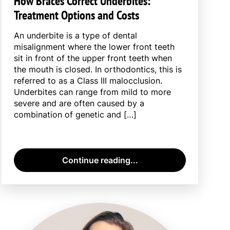
How Braces Correct Underbites:
Treatment Options and Costs
An underbite is a type of dental
misalignment where the lower front teeth
sit in front of the upper front teeth when
the mouth is closed. In orthodontics, this is
referred to as a Class III malocclusion.
Underbites can range from mild to more
severe and are often caused by a
combination of genetic and […]
Continue reading...