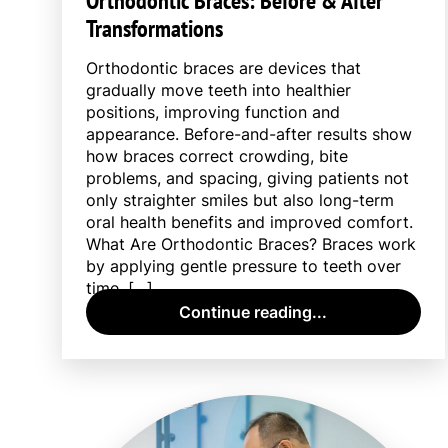
Orthodontic Braces: Before & After
Transformations
Orthodontic braces are devices that
gradually move teeth into healthier
positions, improving function and
appearance. Before-and-after results show
how braces correct crowding, bite
problems, and spacing, giving patients not
only straighter smiles but also long-term
oral health benefits and improved comfort.
What Are Orthodontic Braces? Braces work
by applying gentle pressure to teeth over
time, […]
Continue reading...