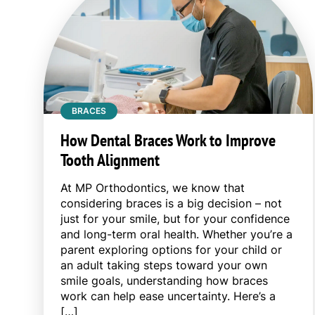
BRACES
How Dental Braces Work to Improve
Tooth Alignment
At MP Orthodontics, we know that
considering braces is a big decision – not
just for your smile, but for your confidence
and long-term oral health. Whether you’re a
parent exploring options for your child or
an adult taking steps toward your own
smile goals, understanding how braces
work can help ease uncertainty. Here’s a
[…]