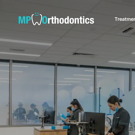
Treatme