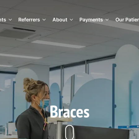
nts
Referrers
About
Payments
Our Patie
Braces