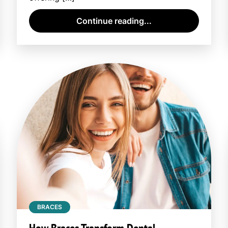
Continue reading...
BRACES