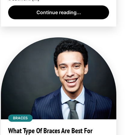
Continue reading...
BRACES
What Type Of Braces Are Best For