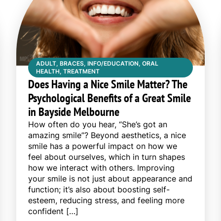
ADULT, BRACES, INFO/EDUCATION, ORAL
HEALTH, TREATMENT
Does Having a Nice Smile Matter? The
Psychological Benefits of a Great Smile
in Bayside Melbourne
How often do you hear, “She’s got an
amazing smile”? Beyond aesthetics, a nice
smile has a powerful impact on how we
feel about ourselves, which in turn shapes
how we interact with others. Improving
your smile is not just about appearance and
function; it’s also about boosting self-
esteem, reducing stress, and feeling more
confident […]