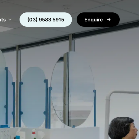
nts
(03) 9583 5915
Enquire