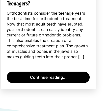
Teenagers?
Orthodontists consider the teenage years
the best time for orthodontic treatment.
Now that most adult teeth have erupted,
your orthodontist can easily identify any
current or future orthodontic problems.
This also enables the creation of a
comprehensive treatment plan. The growth
of muscles and bones in the jaws also
makes guiding teeth into their proper […]
Continue reading...