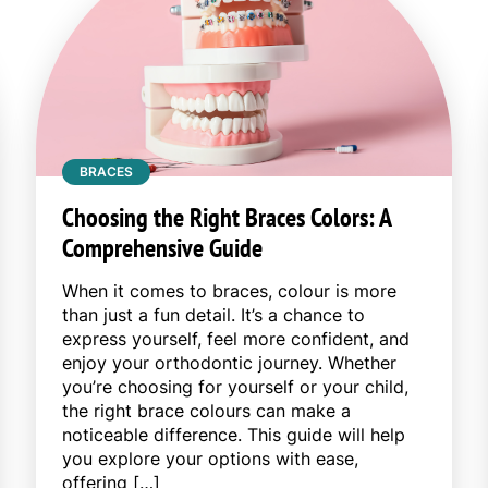
BRACES
Choosing the Right Braces Colors: A
Comprehensive Guide
When it comes to braces, colour is more
than just a fun detail. It’s a chance to
express yourself, feel more confident, and
enjoy your orthodontic journey. Whether
you’re choosing for yourself or your child,
the right brace colours can make a
noticeable difference. This guide will help
you explore your options with ease,
offering […]