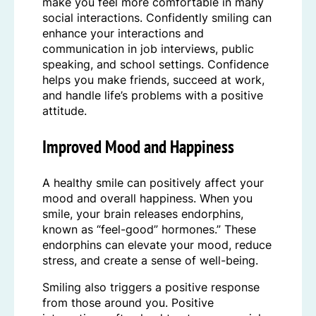
make you feel more comfortable in many
social interactions. Confidently smiling can
enhance your interactions and
communication in job interviews, public
speaking, and school settings. Confidence
helps you make friends, succeed at work,
and handle life’s problems with a positive
attitude.
Improved Mood and Happiness
A healthy smile can positively affect your
mood and overall happiness. When you
smile, your brain releases endorphins,
known as “feel-good” hormones.” These
endorphins can elevate your mood, reduce
stress, and create a sense of well-being.
Smiling also triggers a positive response
from those around you. Positive