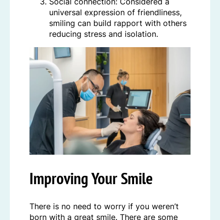
Social connection: Considered a
universal expression of friendliness,
smiling can build rapport with others
reducing stress and isolation.
Improving Your Smile
There is no need to worry if you weren’t
born with a great smile. There are some