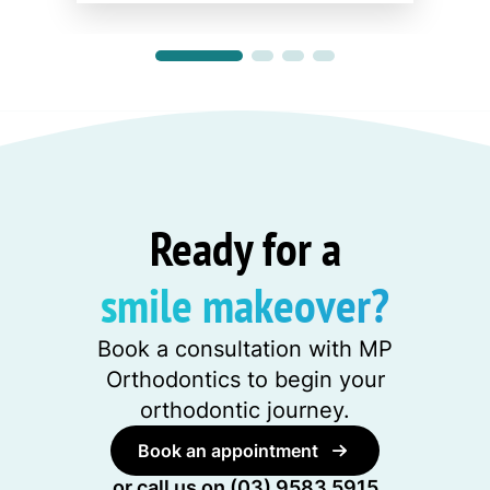
Ready for a
smile makeover?
Book a consultation with MP
Orthodontics to begin your
orthodontic journey.
Book an appointment
or call us on
(03) 9583 5915