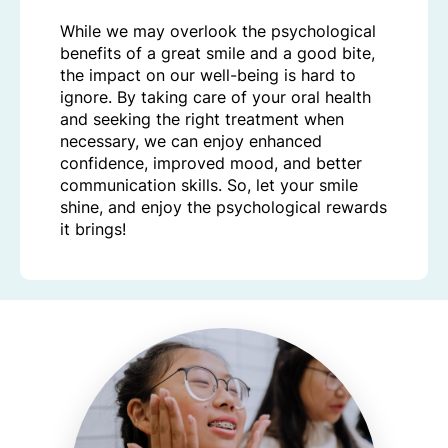
While we may overlook the psychological
benefits of a great smile and a good bite,
the impact on our well-being is hard to
ignore. By taking care of your oral health
and seeking the right treatment when
necessary, we can enjoy enhanced
confidence, improved mood, and better
communication skills. So, let your smile
shine, and enjoy the psychological rewards
it brings!