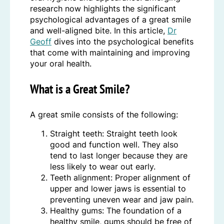
research now highlights the significant
psychological advantages of a great smile
and well-aligned bite. In this article,
Dr
Geoff
dives into the psychological benefits
that come with maintaining and improving
your oral health.
What is a Great Smile?
A great smile consists of the following:
Straight teeth: Straight teeth look
good and function well. They also
tend to last longer because they are
less likely to wear out early.
Teeth alignment: Proper alignment of
upper and lower jaws is essential to
preventing uneven wear and jaw pain.
Healthy gums: The foundation of a
healthy smile, gums should be free of