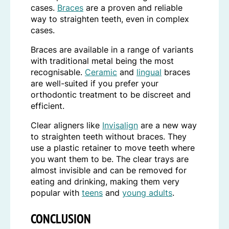
cases.
Braces
are a proven and reliable
way to straighten teeth, even in complex
cases.
Braces are available in a range of variants
with traditional metal being the most
recognisable.
Ceramic
and
lingual
braces
are well-suited if you prefer your
orthodontic treatment to be discreet and
efficient.
Clear aligners like
Invisalign
are a new way
to straighten teeth without braces. They
use a plastic retainer to move teeth where
you want them to be. The clear trays are
almost invisible and can be removed for
eating and drinking, making them very
popular with
teens
and
young adults
.
CONCLUSION