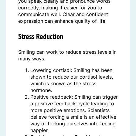
you speak clearly and pronounce words
correctly, making it easier for you to
communicate well. Clear and confident
expression can enhance quality of life.
Stress Reduction
Smiling can work to reduce stress levels in
many ways.
Lowering cortisol: Smiling has been
shown to reduce our cortisol levels,
which is known as the stress
hormone.
Positive feedback: Smiling can trigger
a positive feedback cycle leading to
more positive emotions. Scientists
believe forcing a smile is an effective
way of tricking ourselves into feeling
happier.