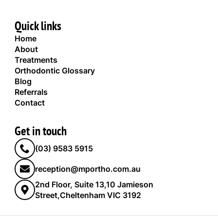
Quick links
Home
About
Treatments
Orthodontic Glossary
Blog
Referrals
Contact
Get in touch
(03) 9583 5915
reception@mportho.com.au
2nd Floor, Suite 13,10 Jamieson
Street,Cheltenham VIC 3192