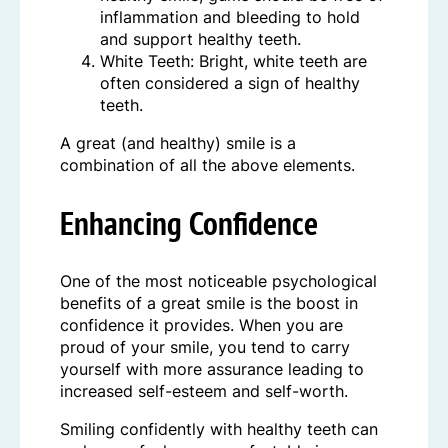
inflammation and bleeding to hold
and support healthy teeth.
White Teeth: Bright, white teeth are
often considered a sign of healthy
teeth.
A great (and healthy) smile is a
combination of all the above elements.
Enhancing Confidence
One of the most noticeable psychological
benefits of a great smile is the boost in
confidence it provides. When you are
proud of your smile, you tend to carry
yourself with more assurance leading to
increased self-esteem and self-worth.
Smiling confidently with healthy teeth can