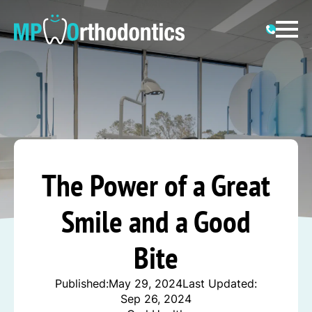
The Power of a Great
Smile and a Good
Bite
Published:
May 29, 2024
Last Updated:
Sep 26, 2024