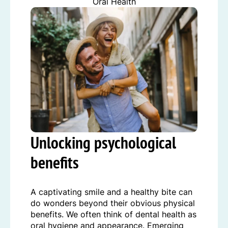
Oral Health
Unlocking psychological
benefits
A captivating smile and a healthy bite can
do wonders beyond their obvious physical
benefits. We often think of dental health as
oral hygiene and appearance. Emerging