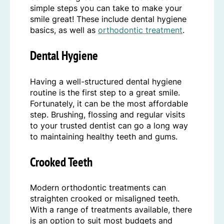
simple steps you can take to make your
smile great! These include dental hygiene
basics, as well as
orthodontic treatment
.
Dental Hygiene
Having a well-structured dental hygiene
routine is the first step to a great smile.
Fortunately, it can be the most affordable
step. Brushing, flossing and regular visits
to your trusted dentist can go a long way
to maintaining healthy teeth and gums.
Crooked Teeth
Modern orthodontic treatments can
straighten crooked or misaligned teeth.
With a range of treatments available, there
is an option to suit most budgets and