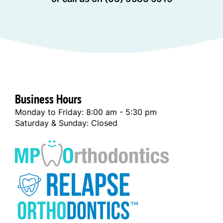
Business Hours
Monday to Friday: 8:00 am - 5:30 pm
Saturday & Sunday: Closed