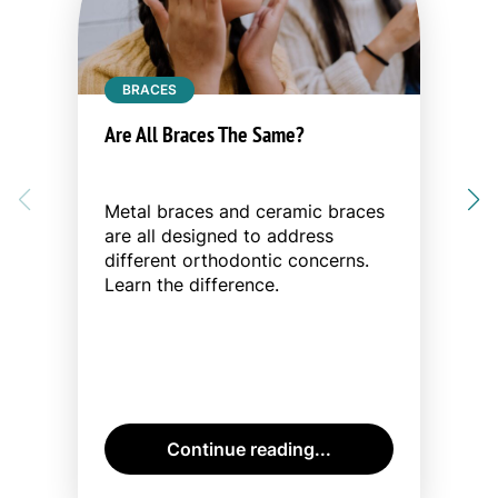
BRACES
Are All Braces The Same?
Metal braces and ceramic braces
are all designed to address
different orthodontic concerns.
Learn the difference.
Continue reading...