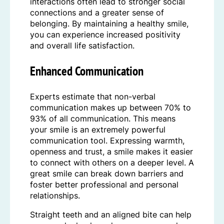
interactions often lead to stronger social
connections and a greater sense of
belonging. By maintaining a healthy smile,
you can experience increased positivity
and overall life satisfaction.
Enhanced Communication
Experts estimate that non-verbal
communication makes up between 70% to
93% of all communication. This means
your smile is an extremely powerful
communication tool. Expressing warmth,
openness and trust, a smile makes it easier
to connect with others on a deeper level. A
great smile can break down barriers and
foster better professional and personal
relationships.
Straight teeth and an aligned bite can help