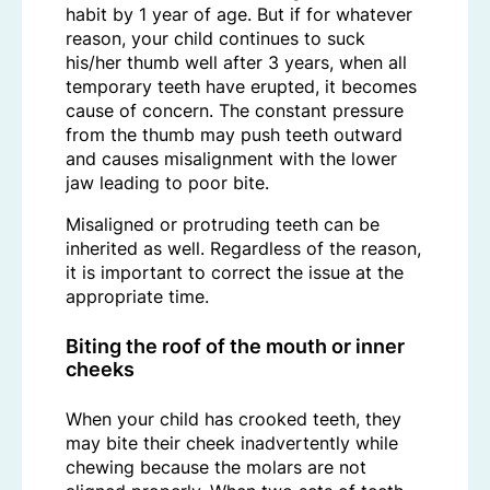
habit by 1 year of age. But if for whatever
reason, your child continues to suck
his/her thumb well after 3 years, when all
temporary teeth have erupted, it becomes
cause of concern. The constant pressure
from the thumb may push teeth outward
and causes misalignment with the lower
jaw leading to poor bite.
Misaligned or protruding teeth can be
inherited as well. Regardless of the reason,
it is important to correct the issue at the
appropriate time.
Biting the roof of the mouth or inner
cheeks
When your child has crooked teeth, they
may bite their cheek inadvertently while
chewing because the molars are not