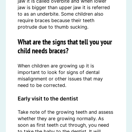
jaw it is called overbite and when lower
jaw is bigger than upper jaw it is referred
to as an underbite. Some children also
require braces because their teeth
protrude due to thumb sucking.
What are the signs that tell you your
child needs braces?
When children are growing up it is
important to look for signs of dental
misalignment or other issues that may
need to be corrected.
Early visit to the dentist
Take note of the growing teeth and assess
whether they are growing normally. As
soon as first teeth cut through, you need
to take the baby to the dentist. It will