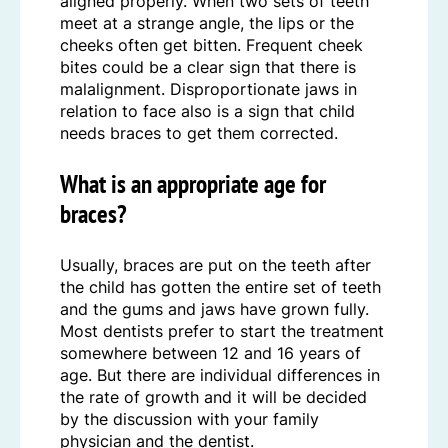
aligned properly. When two sets of teeth
meet at a strange angle, the lips or the
cheeks often get bitten. Frequent cheek
bites could be a clear sign that there is
malalignment. Disproportionate jaws in
relation to face also is a sign that child
needs braces to get them corrected.
What is an appropriate age for
braces?
Usually, braces are put on the teeth after
the child has gotten the entire set of teeth
and the gums and jaws have grown fully.
Most dentists prefer to start the treatment
somewhere between 12 and 16 years of
age. But there are individual differences in
the rate of growth and it will be decided
by the discussion with your family
physician and the dentist.