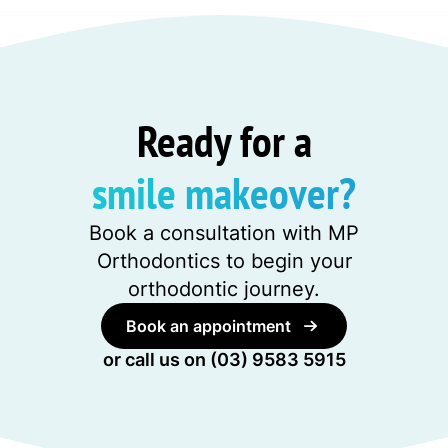
Ready for a
smile makeover?
Book a consultation with MP
Orthodontics to begin your
orthodontic journey.
Book an appointment
or call us on
(03) 9583 5915