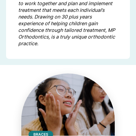
to work together and plan and implement
treatment that meets each individual’s
needs. Drawing on 30 plus years
experience of helping children gain
confidence through tailored treatment, MP
Orthodontics, is a truly unique orthodontic
practice.
BRACES