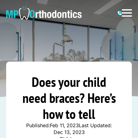
Does your child
need braces? Here’s
how to tell
Published:
Feb 11, 2023
Last Updated:
Dec 13, 2023