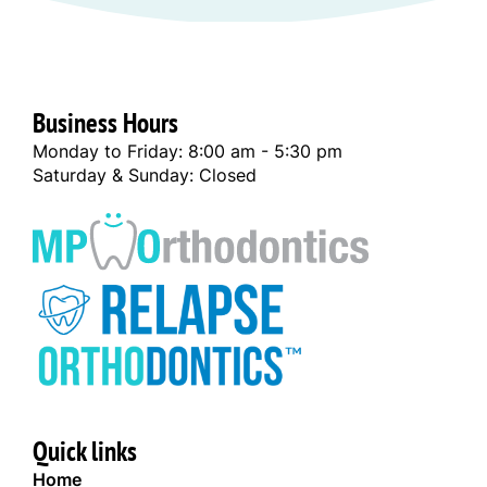
Business Hours
Monday to Friday: 8:00 am - 5:30 pm
Saturday & Sunday: Closed
Quick links
Home