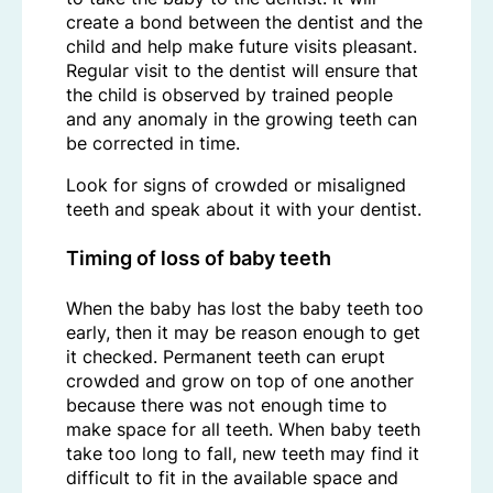
create a bond between the dentist and the
child and help make future visits pleasant.
Regular visit to the dentist will ensure that
the child is observed by trained people
and any anomaly in the growing teeth can
be corrected in time.
Look for signs of crowded or misaligned
teeth and speak about it with your dentist.
Timing of loss of baby teeth
When the baby has lost the baby teeth too
early, then it may be reason enough to get
it checked. Permanent teeth can erupt
crowded and grow on top of one another
because there was not enough time to
make space for all teeth. When baby teeth
take too long to fall, new teeth may find it
difficult to fit in the available space and