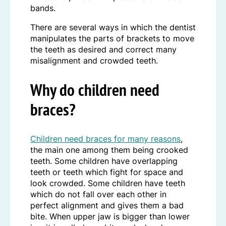
bands.
There are several ways in which the dentist
manipulates the parts of brackets to move
the teeth as desired and correct many
misalignment and crowded teeth.
Why do children need
braces?
Children need braces for many reasons
,
the main one among them being crooked
teeth. Some children have overlapping
teeth or teeth which fight for space and
look crowded. Some children have teeth
which do not fall over each other in
perfect alignment and gives them a bad
bite. When upper jaw is bigger than lower