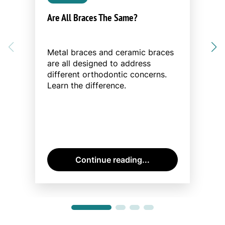
Are All Braces The Same?
Metal braces and ceramic braces
are all designed to address
different orthodontic concerns.
Learn the difference.
Continue reading...