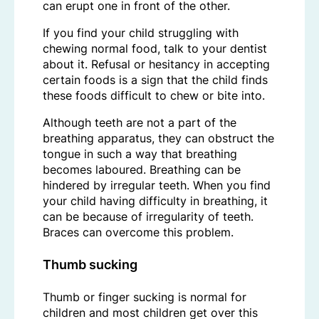
can erupt one in front of the other.
If you find your child struggling with
chewing normal food, talk to your dentist
about it. Refusal or hesitancy in accepting
certain foods is a sign that the child finds
these foods difficult to chew or bite into.
Although teeth are not a part of the
breathing apparatus, they can obstruct the
tongue in such a way that breathing
becomes laboured. Breathing can be
hindered by irregular teeth. When you find
your child having difficulty in breathing, it
can be because of irregularity of teeth.
Braces can overcome this problem.
Thumb sucking
Thumb or finger sucking is normal for
children and most children get over this