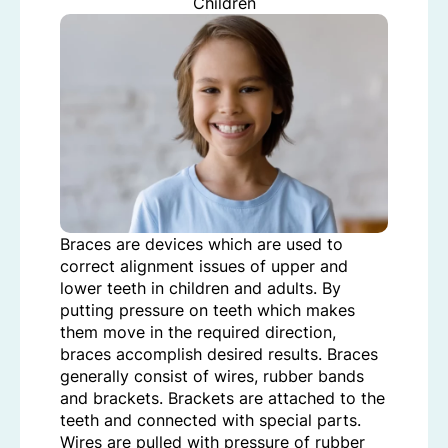
Children
Braces are devices which are used to
correct alignment issues of upper and
lower teeth in children and adults. By
putting pressure on teeth which makes
them move in the required direction,
braces accomplish desired results. Braces
generally consist of wires, rubber bands
and brackets. Brackets are attached to the
teeth and connected with special parts.
Wires are pulled with pressure of rubber