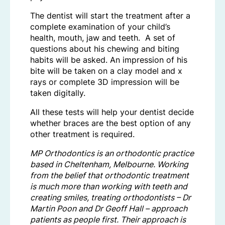
The dentist will start the treatment after a
complete examination of your child’s
health, mouth, jaw and teeth. A set of
questions about his chewing and biting
habits will be asked. An impression of his
bite will be taken on a clay model and x
rays or complete 3D impression will be
taken digitally.
All these tests will help your dentist decide
whether braces are the best option of any
other treatment is required.
MP Orthodontics is an orthodontic practice
based in Cheltenham, Melbourne. Working
from the belief that orthodontic treatment
is much more than working with teeth and
creating smiles, treating orthodontists – Dr
Martin Poon and Dr Geoff Hall – approach
patients as people first. Their approach is