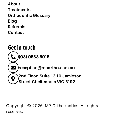
About
Treatments
Orthodontic Glossary
Blog
Referrals
Contact
Get in touch
(03) 9583 5915
reception@mportho.com.au
2nd Floor, Suite 13,10 Jamieson
Street,Cheltenham VIC 3192
Copyright © 2026. MP Orthodontics. All rights
reserved.