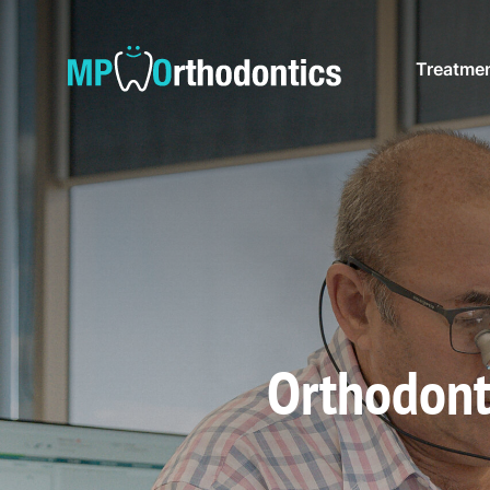
Treatme
Orthodont