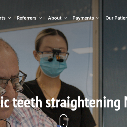
nts
Referrers
About
Payments
Our Patie
ic teeth straightening