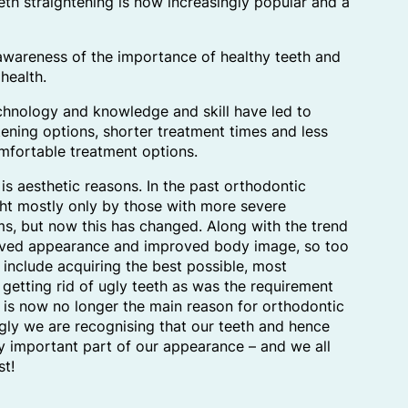
th straightening is now increasingly popular and a
awareness of the importance of healthy teeth and
health.
hnology and knowledge and skill have led to
tening options, shorter treatment times and less
mfortable treatment options.
is aesthetic reasons. In the past orthodontic
ht mostly only by those with more severe
s, but now this has changed. Along with the trend
roved appearance and improved body image, so too
 include acquiring the best possible, most
, getting rid of ugly teeth as was the requirement
t is now no longer the main reason for orthodontic
ngly we are recognising that our teeth and hence
ry important part of our appearance – and we all
st!