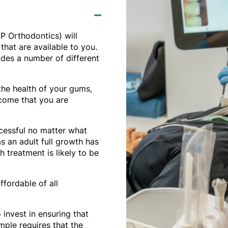
P Orthodontics) will
that are available to you.
udes a number of different
the health of your gums,
tcome that you are
ccessful no matter what
as an adult full growth has
 treatment is likely to be
ffordable of all
invest in ensuring that
ample requires that the