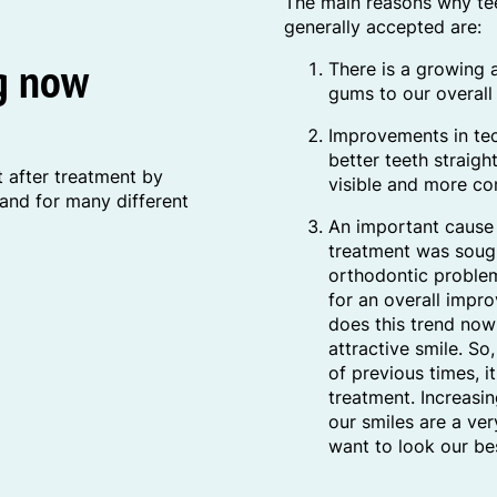
The main reasons why tee
generally accepted are:
ng now
There is a growing 
gums to our overall 
Improvements in tec
better teeth straigh
 after treatment by
visible and more co
 and for many different
An important cause 
treatment was soug
orthodontic problem
for an overall imp
does this trend now
attractive smile. So
of previous times, i
treatment. Increasi
our smiles are a ve
want to look our be