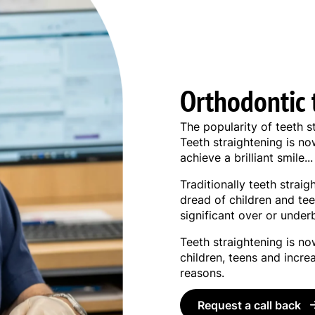
Orthodontic 
The popularity of teeth s
Teeth straightening is n
achieve a brilliant smile...
Traditionally teeth strai
dread of children and tee
significant over or underb
Teeth straightening is n
children, teens and incre
reasons.
Request a call back