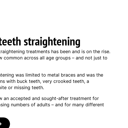
teeth straightening
traightening treatments has been and is on the rise.
ow common across all age groups – and not just to
ghtening was limited to metal braces and was the
ns with buck teeth, very crooked teeth, a
ite or missing teeth.
ow an accepted and sought-after treatment for
asing numbers of adults – and for many different