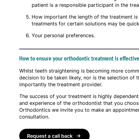
patient is a responsible participant in the tre
How important the length of the treatment is 
treatments for certain solutions may be quick
Your personal preferences.
How to ensure your orthodontic treatment is effectiv
Whilst teeth straightening is becoming more commo
decision to be taken likely, nor is the selection of
importantly the treatment provider.
The success of your treatment is highly dependent
and experience of the orthodontist that you choos
Orthodontics we invite you to make an appointment 
consultation.
Request a call back