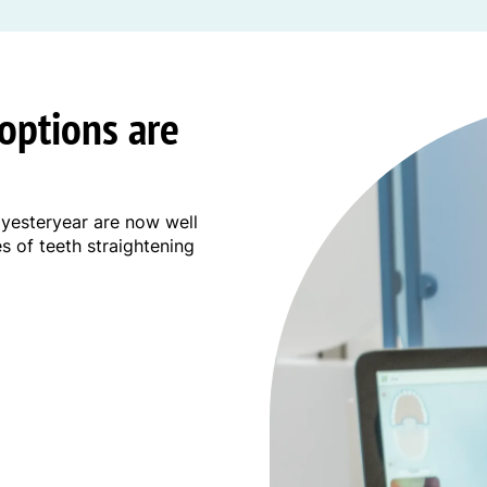
options are
 yesteryear are now well
es of teeth straightening