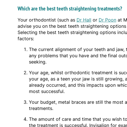
Which are the best teeth straightening treatments?
Your orthodontist (such as
Dr Hall
or
Dr Poon
at M
advise you on the best teeth straightening options 
Selecting the best teeth straightening options incl
factors:
The current alignment of your teeth and jaw, 
any problems that you have and the final ou
seeking.
Your age, whilst orthodontic treatment is su
your age, as a teen your jaw is still growing, 
already occurred, and this impacts upon which
most successful.
Your budget, metal braces are still the most a
treatments.
The amount of care and time that you wish to 
the treatment is successful. Invisalign for ex