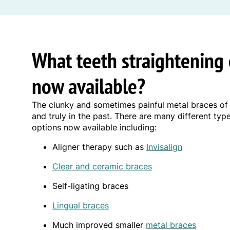
What teeth straightening 
now available?
The clunky and sometimes painful metal braces of
and truly in the past. There are many different typ
options now available including:
Aligner therapy such as
Invisalign
Clear and ceramic braces
Self-ligating braces
Lingual braces
Much improved smaller
metal braces