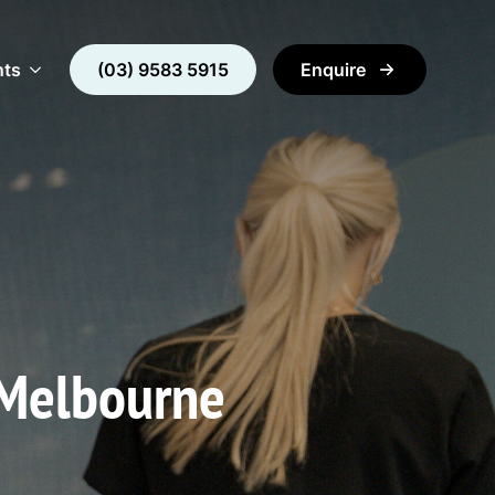
nts
(03) 9583 5915
Enquire
 Melbourne