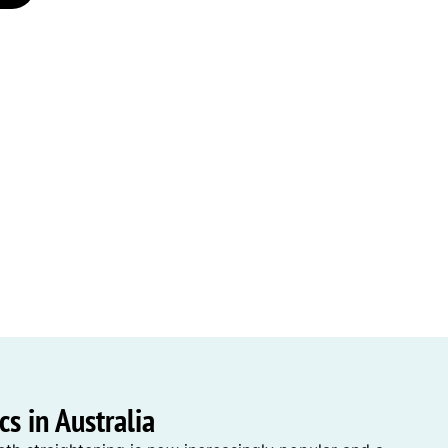
s in Australia