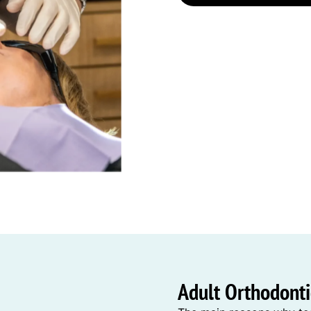
Adult Orthodontic