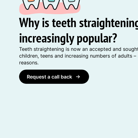
Why is teeth straighteni
increasingly popular?
Teeth straightening is now an accepted and sought
children, teens and increasing numbers of adults –
reasons.
Request a call back