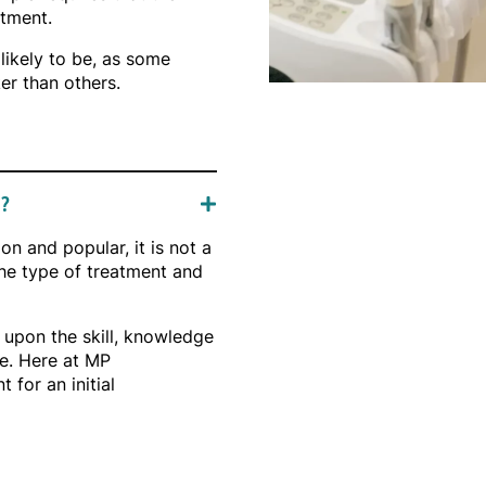
atment.
likely to be, as some
er than others.
e?
n and popular, it is not a
 the type of treatment and
 upon the skill, knowledge
e. Here at MP
for an initial